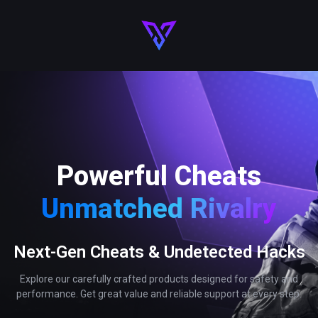
Powerful Cheats
Unmatched Rivalry
Next-Gen Cheats & Undetected Hacks
Explore our carefully crafted products designed for safety and
performance. Get great value and reliable support at every step.