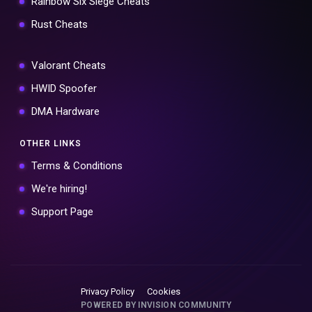
Rainbow Six Siege Cheats
Rust Cheats
Valorant Cheats
HWID Spoofer
DMA Hardware
OTHER LINKS
Terms & Conditions
We're hiring!
Support Page
Privacy Policy
Cookies
POWERED BY INVISION COMMUNITY