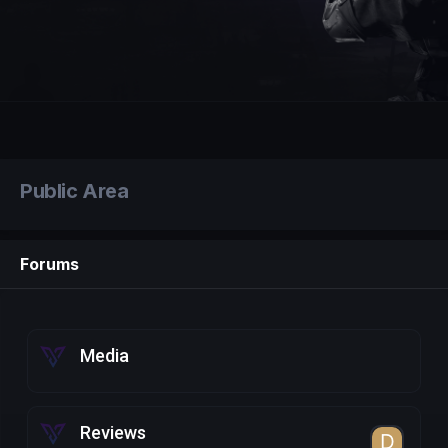
Public Area
Forums
Media
Reviews