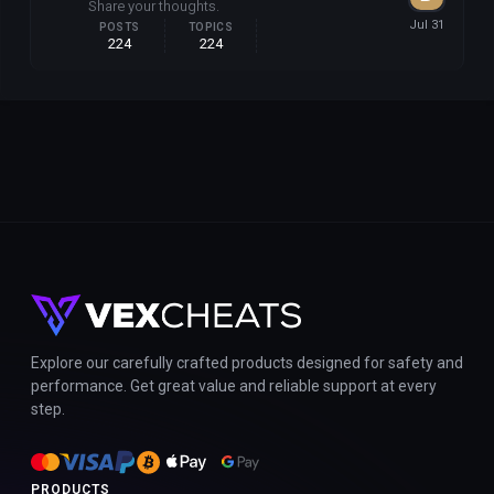
Share your thoughts.
POSTS
TOPICS
224
224
Explore our carefully crafted products designed for safety and
performance. Get great value and reliable support at every
step.
PRODUCTS