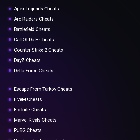
Apex Legends Cheats
Arc Raiders Cheats
Battlefield Cheats
Call Of Duty Cheats
Counter Strike 2 Cheats
DayZ Cheats
Delta Force Cheats
Escape From Tarkov Cheats
FiveM Cheats
Fortnite Cheats
Marvel Rivals Cheats
PUBG Cheats