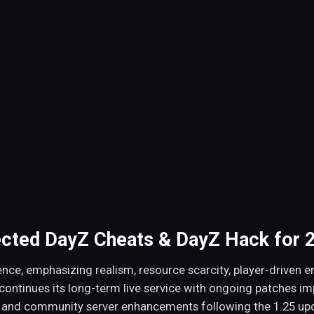
ected DayZ Cheats & DayZ Hack for 
nce, emphasizing realism, resource scarcity, player-driven en
 continues its long-term live service with ongoing patches i
 and community server enhancements following the 1.25 upd