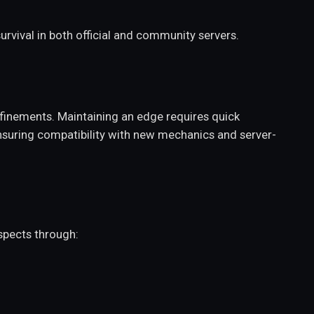
rvival in both official and community servers.
finements. Maintaining an edge requires quick
nsuring compatibility with new mechanics and server-
spects through: