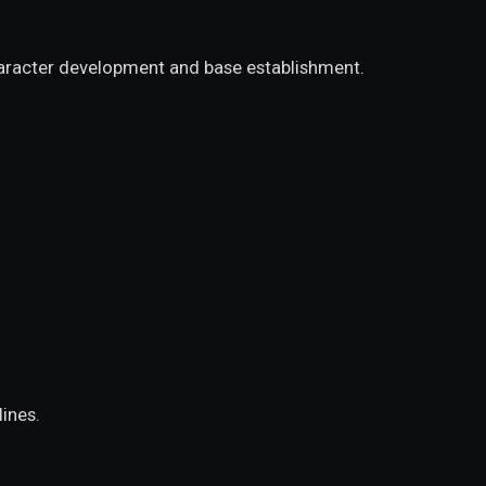
character development and base establishment.
ines.