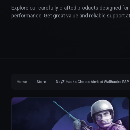
Explore our carefully crafted products designed for
performance. Get great value and reliable support at
Home
Store
DayZ Hacks Cheats Aimbot Wallhacks ESP