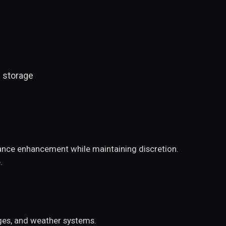
 storage
rmance enhancement while maintaining discretion.
.
nges, and weather systems.