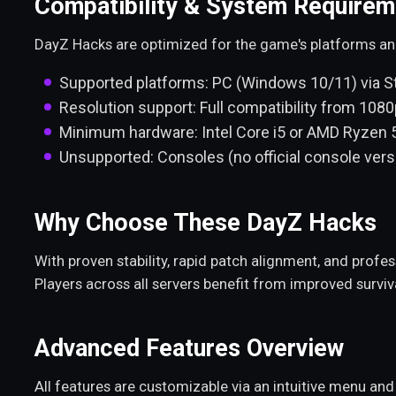
Compatibility & System Requirem
DayZ Hacks are optimized for the game's platforms 
Supported platforms: PC (Windows 10/11) via 
Resolution support: Full compatibility from 1080
Minimum hardware: Intel Core i5 or AMD Ryzen 
Unsupported: Consoles (no official console vers
Why Choose These DayZ Hacks
With proven stability, rapid patch alignment, and prof
Players across all servers benefit from improved surviv
Advanced Features Overview
All features are customizable via an intuitive menu an