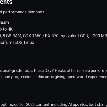
ents
and performance demands.
Steam
p to 4K+
5, 8 GB RAM, GTX 1650 / RX 570 equivalent GPU, ~200 MB
ion), macOS, Linux
essional-grade tools, these DayZ Hacks offer reliable perfo
al and progression in this unforgiving open-world experience
d optimized for 2026 content, including AI updates, loot cha