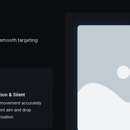
s smooth targeting
tion & Silent
 movement accurately
lent aim and drop
sation.