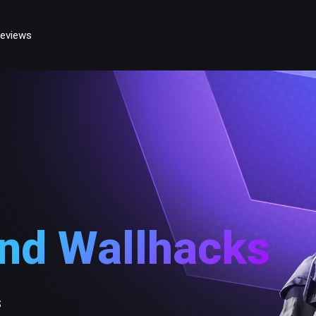
eviews
and Wallhacks
s