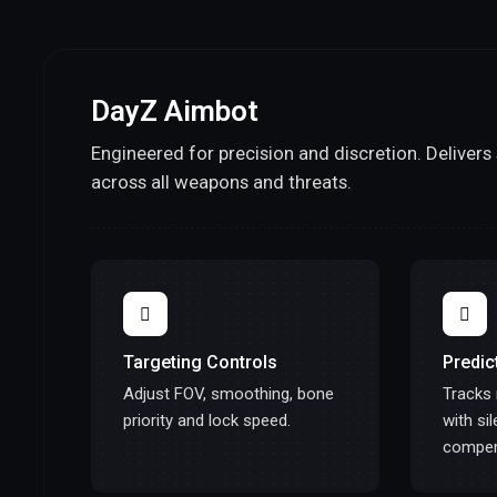
DayZ Aimbot
Engineered for precision and discretion. Deliver
across all weapons and threats.
Targeting Controls
Predic
Adjust FOV, smoothing, bone
Tracks
priority and lock speed.
with si
compen