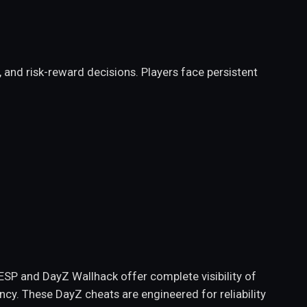
nd risk-reward decisions. Players face persistent
SP and DayZ Wallhack offer complete visibility of
ency. These DayZ cheats are engineered for reliability