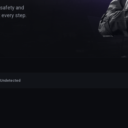
 safety and
 every step.
 Undetected