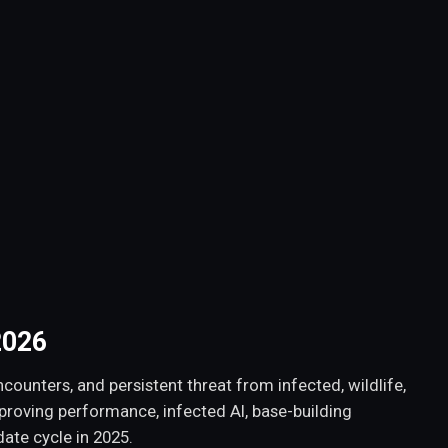
2026
counters, and persistent threat from infected, wildlife,
mproving performance, infected AI, base-building
ate cycle in 2025.