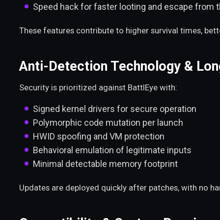
Speed hack for faster looting and escape from 
These features contribute to higher survival times, be
Anti-Detection Technology & Long
Security is prioritized against BattlEye with:
Signed kernel drivers for secure operation
Polymorphic code mutation per launch
HWID spoofing and VM protection
Behavioral emulation of legitimate inputs
Minimal detectable memory footprint
Updates are deployed quickly after patches, with no h