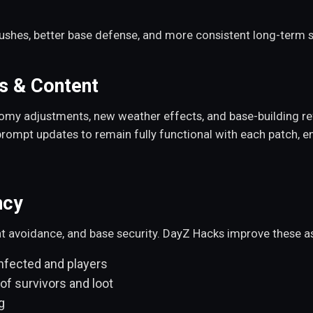
bushes, better base defense, and more consistent long-term su
s & Content
omy adjustments, new weather effects, and base-building re
rompt updates to remain fully functional with each patch, e
ncy
at avoidance, and base security. DayZ Hacks improve these a
nfected and players
of survivors and loot
g