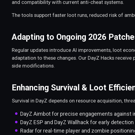
and compatibility with current anti-cheat systems.
The tools support faster loot runs, reduced risk of am
Adapting to Ongoing 2026 Patche
Regular updates introduce AI improvements, loot econ
adaptation to these changes. Our DayZ Hacks receive p
side modifications.
Enhancing Survival & Loot Efficie
Survival in DayZ depends on resource acquisition, thre
DayZ Aimbot for precise engagements against i
DayZ ESP and DayZ Wallhack for early detection 
Radar for real-time player and zombie positionin