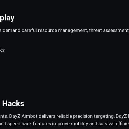
play
s demand careful resource management, threat assessment, a
cks
Z Hacks
 DayZ Aimbot delivers reliable precision targeting, DayZ E
, and speed hack features improve mobility and survival effici