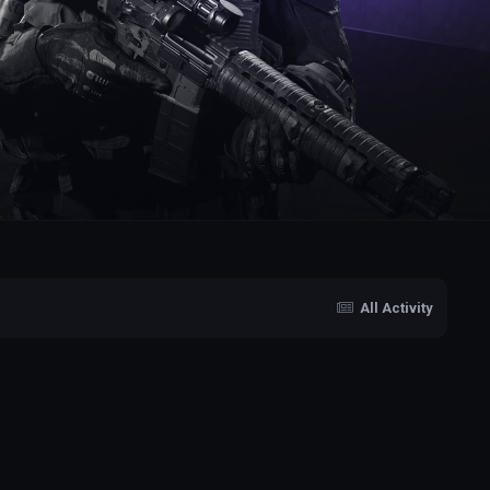
All Activity