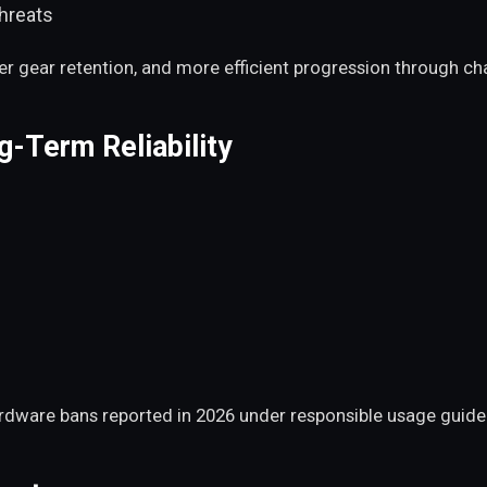
threats
tter gear retention, and more efficient progression through 
-Term Reliability
ardware bans reported in 2026 under responsible usage guidel