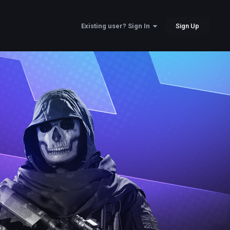
Sign Up
Existing user? Sign In