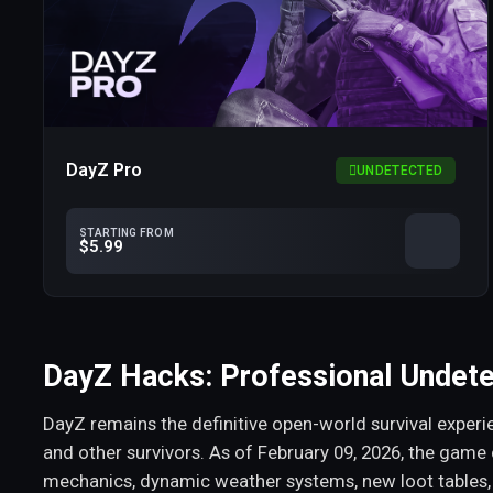
DayZ Pro
UNDETECTED
STARTING FROM
$5.99
DayZ Hacks: Professional Undet
DayZ remains the definitive open-world survival experie
and other survivors. As of February 09, 2026, the game
mechanics, dynamic weather systems, new loot tables,