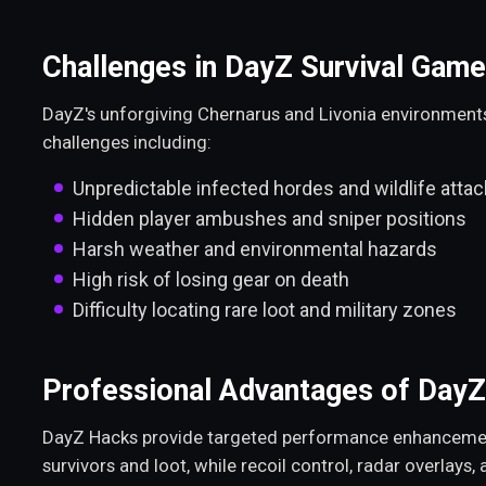
Challenges in DayZ Survival Game
DayZ's unforgiving Chernarus and Livonia environment
challenges including:
Unpredictable infected hordes and wildlife atta
Hidden player ambushes and sniper positions
Harsh weather and environmental hazards
High risk of losing gear on death
Difficulty locating rare loot and military zones
Professional Advantages of Day
DayZ Hacks provide targeted performance enhancements.
survivors and loot, while recoil control, radar overlays