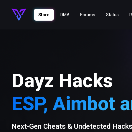
Store
DMA
Forums
Status
R
Dayz Hacks
ESP, Aimbot 
Next-Gen Cheats & Undetected Hack