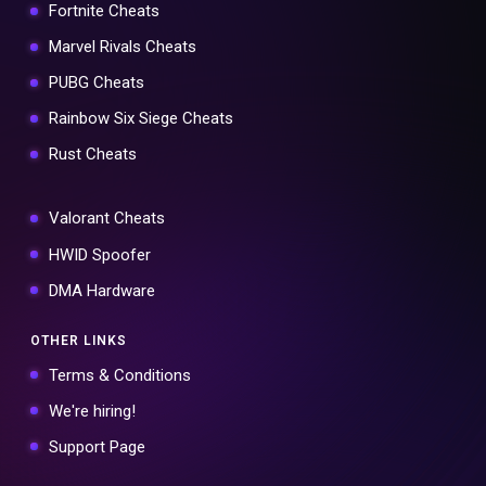
Fortnite Cheats
Marvel Rivals Cheats
PUBG Cheats
Rainbow Six Siege Cheats
Rust Cheats
Valorant Cheats
HWID Spoofer
DMA Hardware
OTHER LINKS
Terms & Conditions
We're hiring!
Support Page