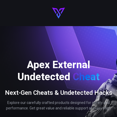
Apex External
Undetected
Cheat
Next-Gen Cheats & Undetected Hacks
Explore our carefully crafted products designed for safety and
performance. Get great value and reliable support at every step.