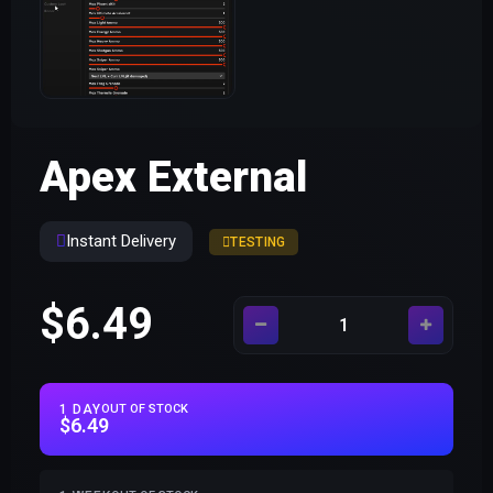
Apex External
Instant Delivery
TESTING
$6.49
1 DAY
OUT OF STOCK
$6.49