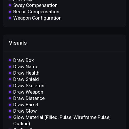
Sway Compensation
Recoil Compensation
Weapon Configuration
Visuals
Draw Box
Draw Name
Draw Health
Draw Shield
Draw Skeleton
Draw Weapon
Draw Distance
Draw Barrel
Draw Glow
Glow Material (Filled, Pulse, Wireframe Pulse,
Outline)