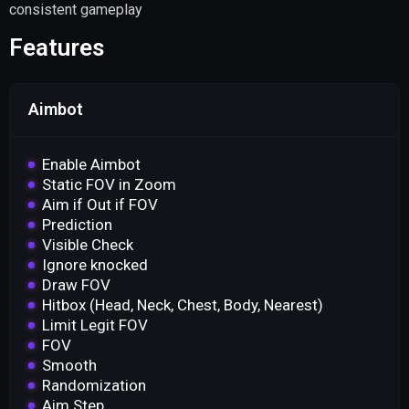
consistent gameplay
Features
Aimbot
Enable Aimbot
Static FOV in Zoom
Aim if Out if FOV
Prediction
Visible Check
Ignore knocked
Draw FOV
Hitbox (Head, Neck, Chest, Body, Nearest)
Limit Legit FOV
FOV
Smooth
Randomization
Aim Step