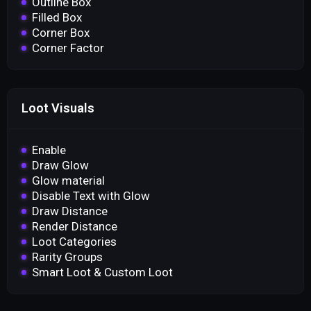
Outline Box
Filled Box
Corner Box
Corner Factor
Loot Visuals
Enable
Draw Glow
Glow material
Disable Text with Glow
Draw Distance
Render Distance
Loot Categories
Rarity Groups
Smart Loot & Custom Loot