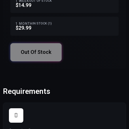
1 WEEK
OUT OF STOCK
$14.99
1 MONTH
IN STOCK (1)
$29.99
Out Of Stock
Requirements