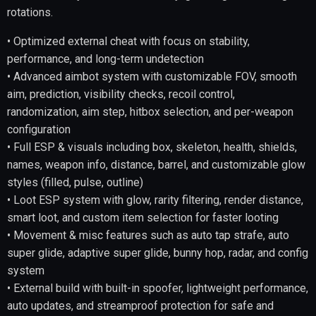
rotations.
• Optimized external cheat with focus on stability,
performance, and long-term undetection
• Advanced aimbot system with customizable FOV, smooth
aim, prediction, visibility checks, recoil control,
randomization, aim step, hitbox selection, and per-weapon
configuration
• Full ESP & visuals including box, skeleton, health, shields,
names, weapon info, distance, barrel, and customizable glow
styles (filled, pulse, outline)
• Loot ESP system with glow, rarity filtering, render distance,
smart loot, and custom item selection for faster looting
• Movement & misc features such as auto tap strafe, auto
super glide, adaptive super glide, bunny hop, radar, and config
system
• External build with built-in spoofer, lightweight performance,
auto updates, and streamproof protection for safe and