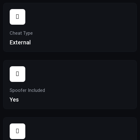
Cheat Type
External
Spoofer Included
Yes