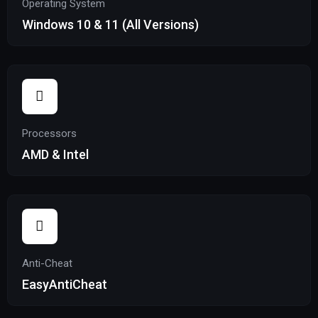
Operating System
Windows 10 & 11 (All Versions)
Processors
AMD & Intel
Anti-Cheat
EasyAntiCheat