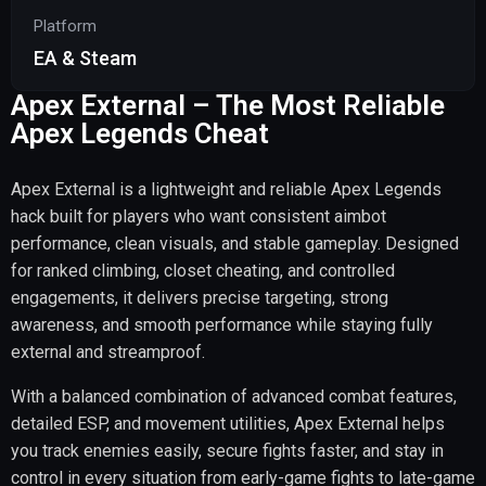
Platform
EA & Steam
Apex External – The Most Reliable
Apex Legends Cheat
Apex External is a lightweight and reliable Apex Legends
hack built for players who want consistent aimbot
performance, clean visuals, and stable gameplay. Designed
for ranked climbing, closet cheating, and controlled
engagements, it delivers precise targeting, strong
awareness, and smooth performance while staying fully
external and streamproof.
With a balanced combination of advanced combat features,
detailed ESP, and movement utilities, Apex External helps
you track enemies easily, secure fights faster, and stay in
control in every situation from early-game fights to late-game