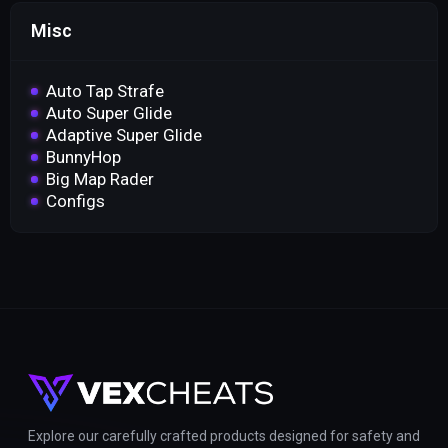
Misc
Auto Tap Strafe
Auto Super Glide
Adaptive Super Glide
BunnyHop
Big Map Rader
Configs
Explore our carefully crafted products designed for safety and