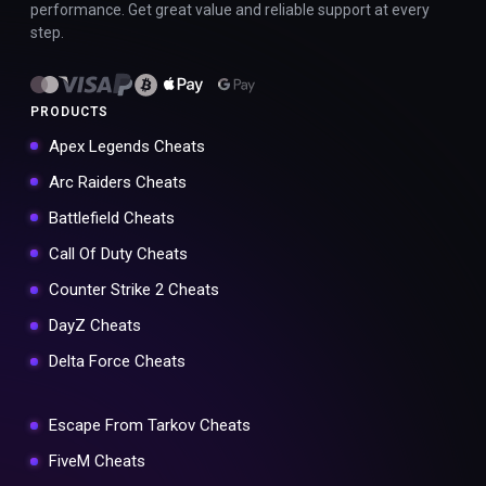
performance. Get great value and reliable support at every
step.
PRODUCTS
Apex Legends Cheats
Arc Raiders Cheats
Battlefield Cheats
Call Of Duty Cheats
Counter Strike 2 Cheats
DayZ Cheats
Delta Force Cheats
Escape From Tarkov Cheats
FiveM Cheats