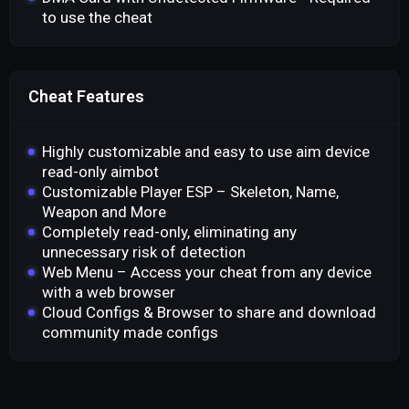
to use the cheat
Cheat Features
Highly customizable and easy to use aim device
read-only aimbot
Customizable Player ESP – Skeleton, Name,
Weapon and More
Completely read-only, eliminating any
unnecessary risk of detection
Web Menu – Access your cheat from any device
with a web browser
Cloud Configs & Browser to share and download
community made configs