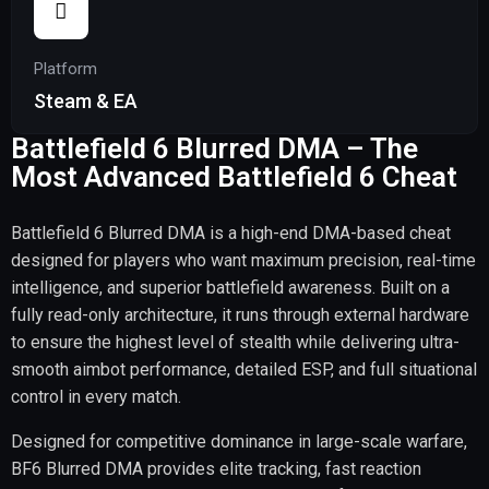
Platform
Steam & EA
Battlefield 6 Blurred DMA – The
Most Advanced Battlefield 6 Cheat
Battlefield 6 Blurred DMA is a high-end DMA-based cheat
designed for players who want maximum precision, real-time
intelligence, and superior battlefield awareness. Built on a
fully read-only architecture, it runs through external hardware
to ensure the highest level of stealth while delivering ultra-
smooth aimbot performance, detailed ESP, and full situational
control in every match.
Designed for competitive dominance in large-scale warfare,
BF6 Blurred DMA provides elite tracking, fast reaction