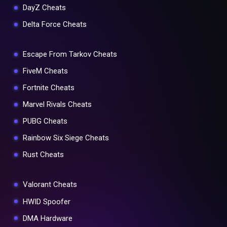
DayZ Cheats
Delta Force Cheats
Escape From Tarkov Cheats
FiveM Cheats
Fortnite Cheats
Marvel Rivals Cheats
PUBG Cheats
Rainbow Six Siege Cheats
Rust Cheats
Valorant Cheats
HWID Spoofer
DMA Hardware