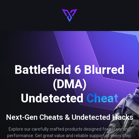
Battlefield 6 Blurred
(DMA)
Undetected
Cheat
Next-Gen Cheats & Undetected Hacks
Explore our carefully crafted products designed for safety and
performance. Get great value and reliable support at every step.