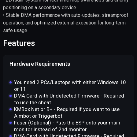
positioning on a secondary device
• Stable DMA performance with auto-updates, streamproof
operation, and optimized external execution for long-term
safe usage
Features
Hardware Requirements
You need 2 PCs/Laptops with either Windows 10
or 11
DMA Card with Undetected Firmware - Required
to use the cheat
KMBox Net or B+ - Required if you want to use
Aimbot or Triggerbot
Fuser (Optional) - Puts the ESP onto your main
monitor instead of 2nd monitor
DMA Card with Undetected Firmware - Required