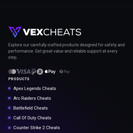
Explore our carefully crafted products designed for safety and
performance. Get great value and reliable support at every
step.
PRODUCTS
Apex Legends Cheats
Arc Raiders Cheats
Battlefield Cheats
Call Of Duty Cheats
Counter Strike 2 Cheats