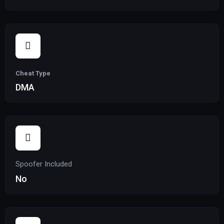
Cheat Type
DMA
Spoofer Included
No