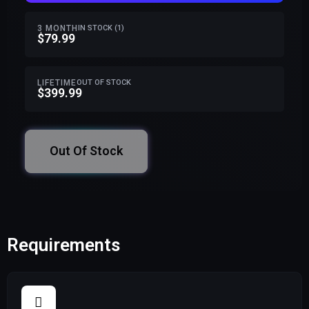
3 MONTH
IN STOCK (1)
$79.99
LIFETIME
OUT OF STOCK
$399.99
Out Of Stock
Requirements