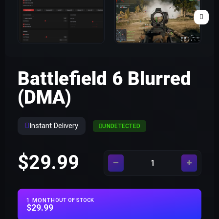
Battlefield 6 Blurred
(DMA)
Instant Delivery
UNDETECTED
$29.99
1 MONTH
OUT OF STOCK
$29.99