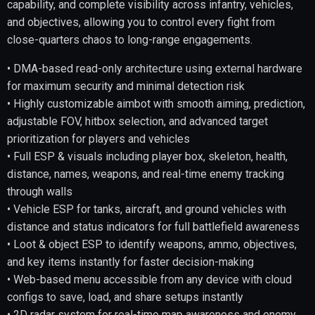
capability, and complete visibility across infantry, vehicles,
and objectives, allowing you to control every fight from
close-quarters chaos to long-range engagements.
• DMA-based read-only architecture using external hardware
for maximum security and minimal detection risk
• Highly customizable aimbot with smooth aiming, prediction,
adjustable FOV, hitbox selection, and advanced target
prioritization for players and vehicles
• Full ESP & visuals including player box, skeleton, health,
distance, names, weapons, and real-time enemy tracking
through walls
• Vehicle ESP for tanks, aircraft, and ground vehicles with
distance and status indicators for full battlefield awareness
• Loot & object ESP to identify weapons, ammo, objectives,
and key items instantly for faster decision-making
• Web-based menu accessible from any device with cloud
configs to save, load, and share setups instantly
• 2D radar system for real-time map awareness and enemy