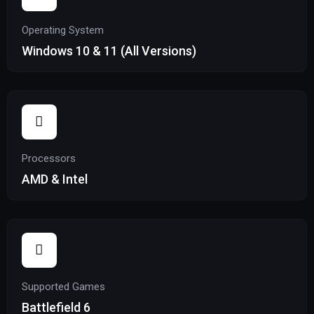
Operating System
Windows 10 & 11 (All Versions)
Processors
AMD & Intel
Supported Games
Battlefield 6