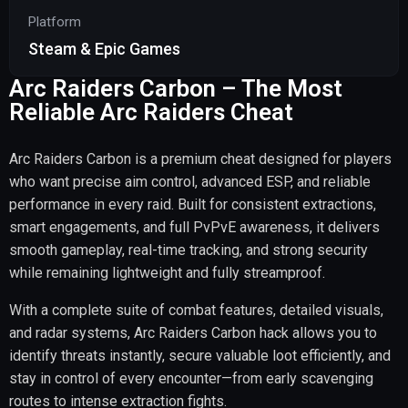
Platform
Steam & Epic Games
Arc Raiders Carbon – The Most
Reliable Arc Raiders Cheat
Arc Raiders Carbon is a premium cheat designed for players
who want precise aim control, advanced ESP, and reliable
performance in every raid. Built for consistent extractions,
smart engagements, and full PvPvE awareness, it delivers
smooth gameplay, real-time tracking, and strong security
while remaining lightweight and fully streamproof.
With a complete suite of combat features, detailed visuals,
and radar systems, Arc Raiders Carbon hack allows you to
identify threats instantly, secure valuable loot efficiently, and
stay in control of every encounter—from early scavenging
routes to intense extraction fights.