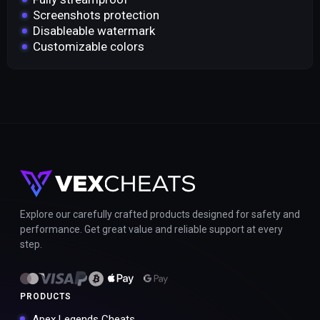
Screenshots protection
Disableable watermark
Customizable colors
Explore our carefully crafted products designed for safety and
performance. Get great value and reliable support at every
step.
PRODUCTS
Apex Legends Cheats