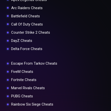
Arc Raiders Cheats
Battlefield Cheats
Call Of Duty Cheats
Counter Strike 2 Cheats
DayZ Cheats
Delta Force Cheats
Escape From Tarkov Cheats
FiveM Cheats
Fortnite Cheats
Marvel Rivals Cheats
PUBG Cheats
Rainbow Six Siege Cheats