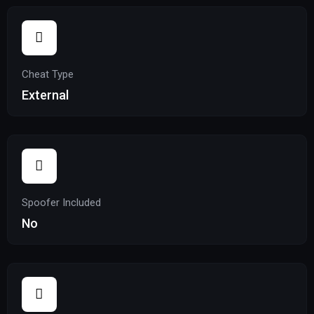
Cheat Type
External
Spoofer Included
No