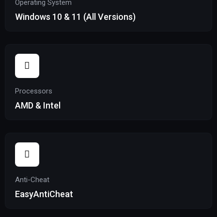
Operating System
Windows 10 & 11 (All Versions)
Processors
AMD & Intel
Anti-Cheat
EasyAntiCheat