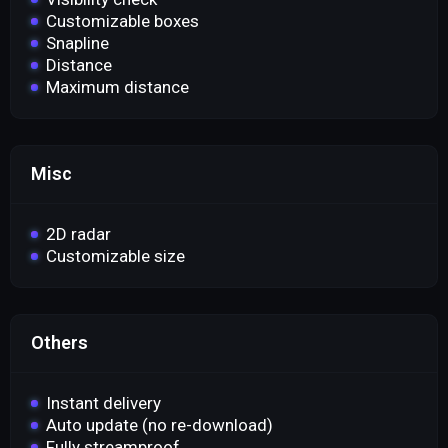
Customizable boxes
Snapline
Distance
Maximum distance
Misc
2D radar
Customizable size
Others
Instant delivery
Auto update (no re-download)
Fully streamproof