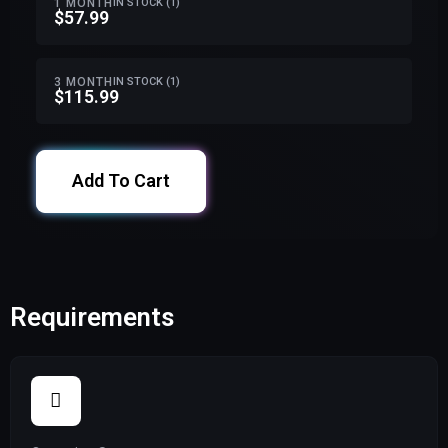
1 MONTH
IN STOCK (1)
$57.99
3 MONTH
IN STOCK (1)
$115.99
Add To Cart
Requirements