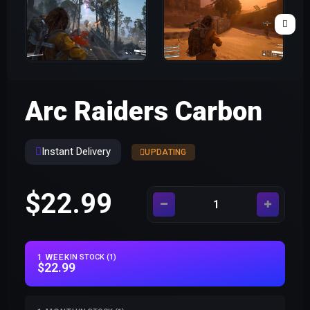
Arc Raiders Carbon
Instant Delivery
UPDATING
$22.99
1 WEEK
IN STOCK (1)
$22.99