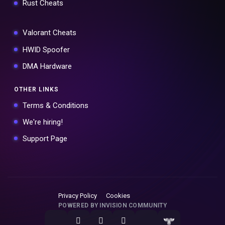
Rust Cheats
Valorant Cheats
HWID Spoofer
DMA Hardware
OTHER LINKS
Terms & Conditions
We're hiring!
Support Page
Privacy Policy
Cookies
POWERED BY INVISION COMMUNITY