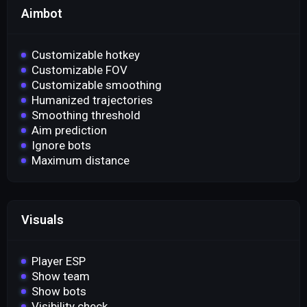
Aimbot
Customizable hotkey
Customizable FOV
Customizable smoothing
Humanized trajectories
Smoothing threshold
Aim prediction
Ignore bots
Maximum distance
Visuals
Player ESP
Show team
Show bots
Visibility check