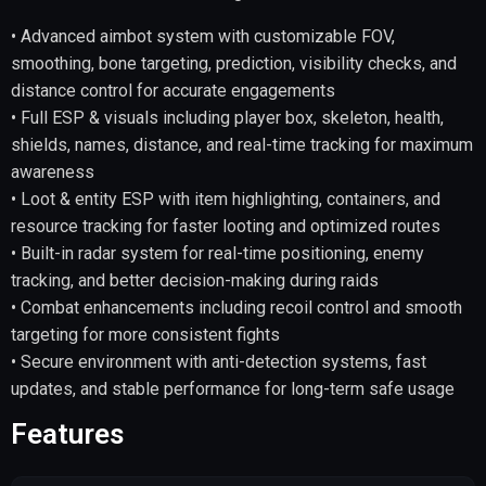
• Advanced aimbot system with customizable FOV,
smoothing, bone targeting, prediction, visibility checks, and
distance control for accurate engagements
• Full ESP & visuals including player box, skeleton, health,
shields, names, distance, and real-time tracking for maximum
awareness
• Loot & entity ESP with item highlighting, containers, and
resource tracking for faster looting and optimized routes
• Built-in radar system for real-time positioning, enemy
tracking, and better decision-making during raids
• Combat enhancements including recoil control and smooth
targeting for more consistent fights
• Secure environment with anti-detection systems, fast
updates, and stable performance for long-term safe usage
Features