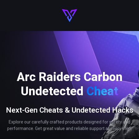
Arc Raiders Carbon
Undetected
Cheat
Next-Gen Cheats & Undetected Hacks
Explore our carefully crafted products designed for safety and
performance. Get great value and reliable support at every step.