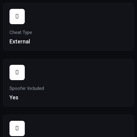
Cheat Type
External
Spoofer Included
Yes