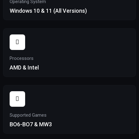
Operating System
Windows 10 & 11 (All Versions)
Processors
AMD & Intel
Supported Games
BO6-BO7 & MW3