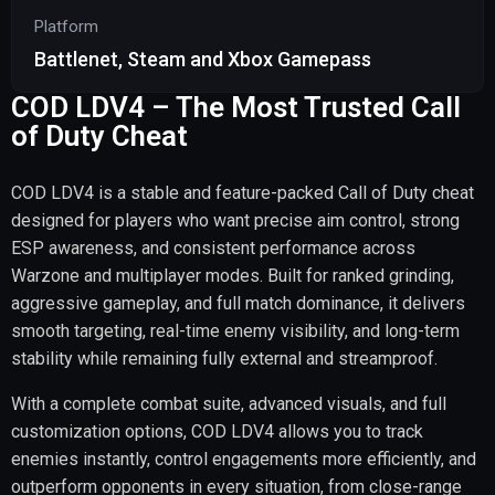
Platform
Battlenet, Steam and Xbox Gamepass
COD LDV4 – The Most Trusted Call
of Duty Cheat
COD LDV4 is a stable and feature-packed Call of Duty cheat
designed for players who want precise aim control, strong
ESP awareness, and consistent performance across
Warzone and multiplayer modes. Built for ranked grinding,
aggressive gameplay, and full match dominance, it delivers
smooth targeting, real-time enemy visibility, and long-term
stability while remaining fully external and streamproof.
With a complete combat suite, advanced visuals, and full
customization options, COD LDV4 allows you to track
enemies instantly, control engagements more efficiently, and
outperform opponents in every situation, from close-range