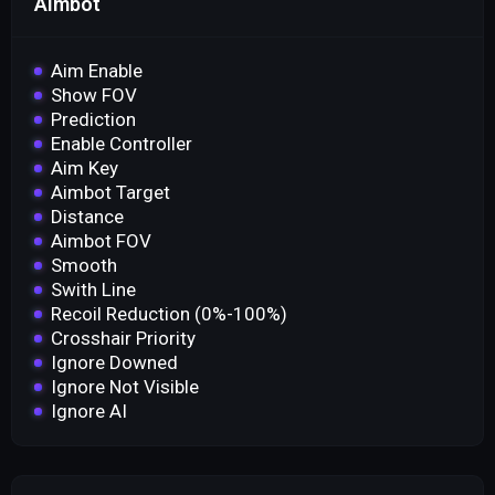
Aimbot
Aim Enable
Show FOV
Prediction
Enable Controller
Aim Key
Aimbot Target
Distance
Aimbot FOV
Smooth
Swith Line
Recoil Reduction (0%-100%)
Crosshair Priority
Ignore Downed
Ignore Not Visible
Ignore AI