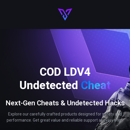
COD LDV4
Undetected
Cheat
Next-Gen Cheats & Undetected Hacks
Explore our carefully crafted products designed for safety and
performance. Get great value and reliable support at every step.