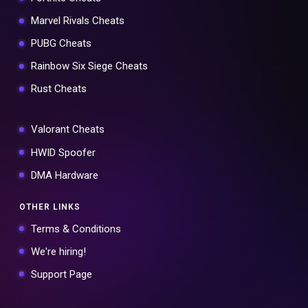
Marvel Rivals Cheats
PUBG Cheats
Rainbow Six Siege Cheats
Rust Cheats
Valorant Cheats
HWID Spoofer
DMA Hardware
OTHER LINKS
Terms & Conditions
We're hiring!
Support Page