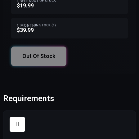
1 WEEK
OUT OF STOCK
$19.99
1 MONTH
IN STOCK (1)
$39.99
Out Of Stock
Requirements