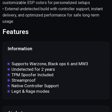
customizable ESP colors for personalized setups
• External undetected build with controller support, instant
delivery, and optimized performance for safe long-term
usage
Features
Information
Supports Warzone, Black ops 6 and MW3
Undetected for 2 years
TPM Spoofer Included
Streamproof
Native Controller Support
Legit & Rage modes