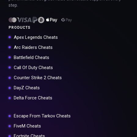
step.
PRODUCTS
Apex Legends Cheats
Arc Raiders Cheats
Battlefield Cheats
Call Of Duty Cheats
Counter Strike 2 Cheats
DayZ Cheats
Delta Force Cheats
Escape From Tarkov Cheats
FiveM Cheats
Fortnite Cheats