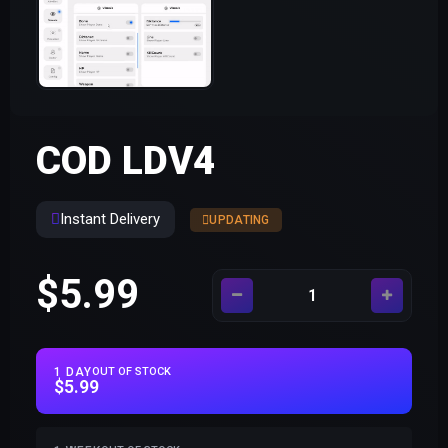
COD LDV4
Instant Delivery
UPDATING
$5.99
1 DAY
OUT OF STOCK
$5.99