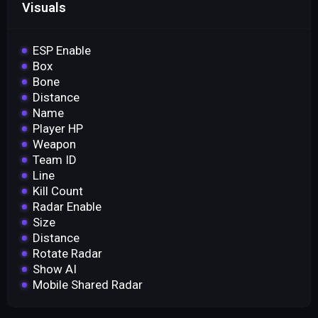
Visuals
ESP Enable
Box
Bone
Distance
Name
Player HP
Weapon
Team ID
Line
Kill Count
Radar Enable
Size
Distance
Rotate Radar
Show AI
Mobile Shared Radar