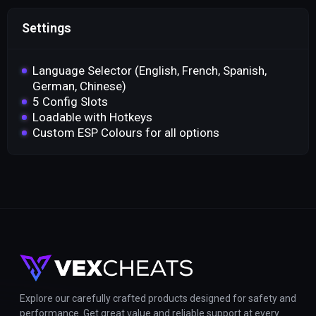
Settings
Language Selector (English, French, Spanish,
German, Chinese)
5 Config Slots
Loadable with Hotkeys
Custom ESP Colours for all options
Explore our carefully crafted products designed for safety and
performance. Get great value and reliable support at every