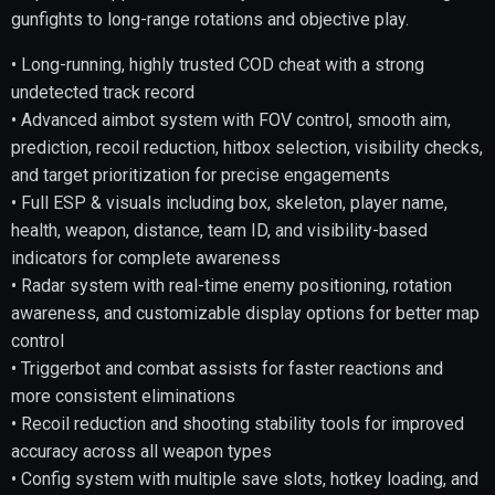
gunfights to long-range rotations and objective play.
• Long-running, highly trusted COD cheat with a strong
undetected track record
• Advanced aimbot system with FOV control, smooth aim,
prediction, recoil reduction, hitbox selection, visibility checks,
and target prioritization for precise engagements
• Full ESP & visuals including box, skeleton, player name,
health, weapon, distance, team ID, and visibility-based
indicators for complete awareness
• Radar system with real-time enemy positioning, rotation
awareness, and customizable display options for better map
control
• Triggerbot and combat assists for faster reactions and
more consistent eliminations
• Recoil reduction and shooting stability tools for improved
accuracy across all weapon types
• Config system with multiple save slots, hotkey loading, and