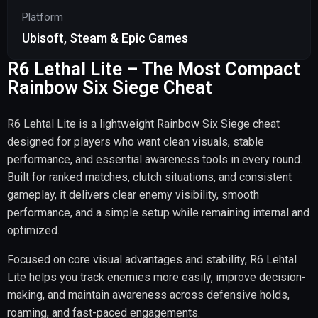
Platform
Ubisoft, Steam & Epic Games
R6 Lethal Lite – The Most Compact
Rainbow Six Siege Cheat
R6 Lehtal Lite is a lightweight Rainbow Six Siege cheat
designed for players who want clean visuals, stable
performance, and essential awareness tools in every round.
Built for ranked matches, clutch situations, and consistent
gameplay, it delivers clear enemy visibility, smooth
performance, and a simple setup while remaining internal and
optimized.
Focused on core visual advantages and stability, R6 Lehtal
Lite helps you track enemies more easily, improve decision-
making, and maintain awareness across defensive holds,
roaming, and fast-paced engagements.