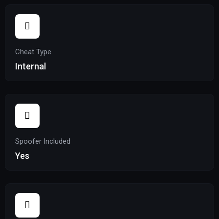
Cheat Type
Internal
Spoofer Included
Yes