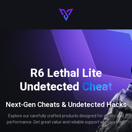
R6 Lethal Lite
Undetected
Cheat
Next-Gen Cheats & Undetected Hacks
Explore our carefully crafted products designed for safety and
performance. Get great value and reliable support at every step.