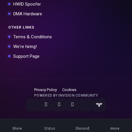
HWID Spoofer
DMA Hardware
OTHER LINKS
Terms & Conditions
We're hiring!
Support Page
Privacy Policy
Cookies
POWERED BY INVISION COMMUNITY
Status
Store
Discord
more