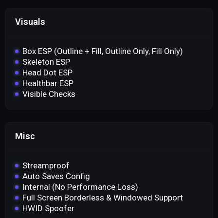
Visuals
Box ESP (Outline + Fill, Outline Only, Fill Only)
Skeleton ESP
Head Dot ESP
Healthbar ESP
Visible Checks
Misc
Streamproof
Auto Saves Config
Internal (No Performance Loss)
Full Screen Borderless & Windowed Support
HWID Spoofer