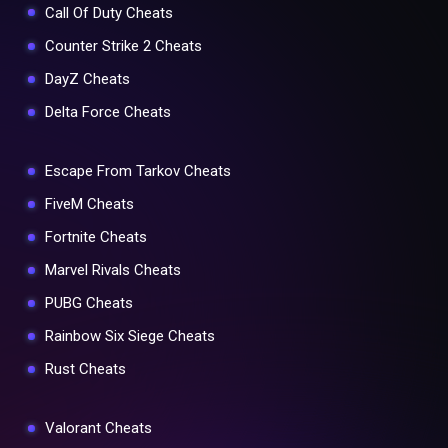
Call Of Duty Cheats
Counter Strike 2 Cheats
DayZ Cheats
Delta Force Cheats
Escape From Tarkov Cheats
FiveM Cheats
Fortnite Cheats
Marvel Rivals Cheats
PUBG Cheats
Rainbow Six Siege Cheats
Rust Cheats
Valorant Cheats