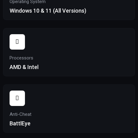
Operating System
Windows 10 & 11 (All Versions)
Processors
AMD & Intel
Anti-Cheat
BattlEye