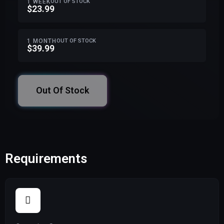
1 WEEK
OUT OF STOCK
$23.99
1 MONTH
OUT OF STOCK
$39.99
Out Of Stock
Requirements