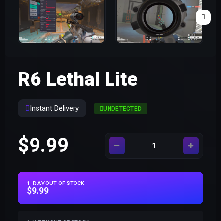
R6 Lethal Lite
Instant Delivery
UNDETECTED
$9.99
1 DAY
OUT OF STOCK
$9.99