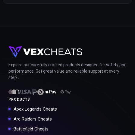
Explore our carefully crafted products designed for safety and
performance. Get great value and reliable support at every
step.
PRODUCTS
Apex Legends Cheats
Arc Raiders Cheats
Battlefield Cheats