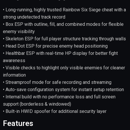
• Long-running, highly trusted Rainbow Six Siege cheat with a
strong undetected track record
• Box ESP with outline, fill, and combined modes for flexible
enemy visibility
• Skeleton ESP for full player structure tracking through walls
• Head Dot ESP for precise enemy head positioning
• Healthbar ESP with real-time HP display for better fight
awareness
• Visible checks to highlight only visible enemies for cleaner
information
• Streamproof mode for safe recording and streaming
• Auto-save configuration system for instant setup retention
• Internal build with no performance loss and full screen
support (borderless & windowed)
• Built-in HWID spoofer for additional security layer
Features