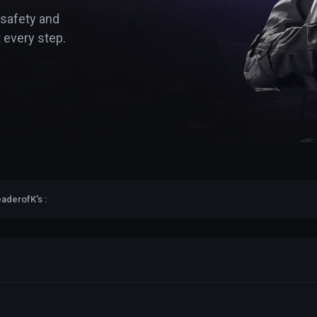
 safety and
 every step.
aderofK's :