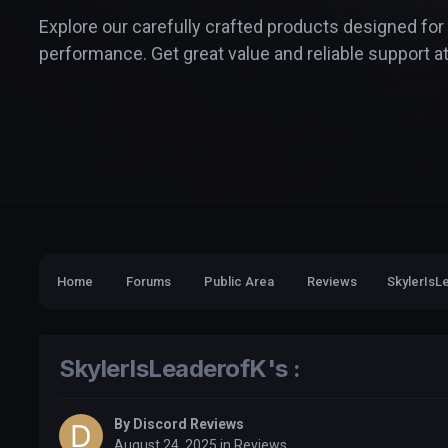
Explore our carefully crafted products designed for
performance. Get great value and reliable support at
Home
Forums
Public Area
Reviews
SkylerIsLe
SkylerIsLeaderofK's :
By
Discord Reviews
August 24, 2025
in
Reviews