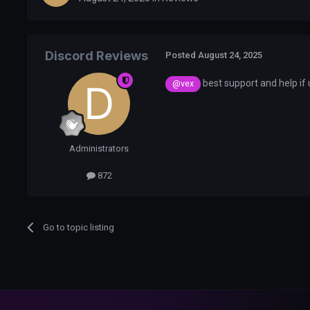
Discord Reviews
Posted
August 24, 2025
best support and help if
@vex
Administrators
872
Go to topic listing