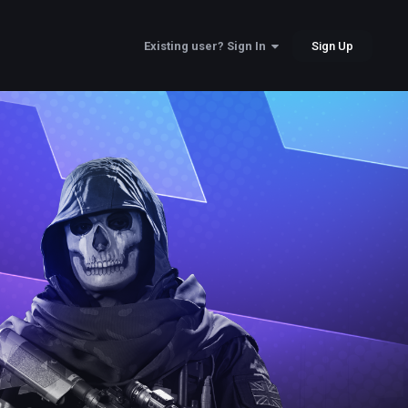
Sign Up
Existing user? Sign In