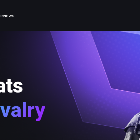
eviews
ats
valry
s