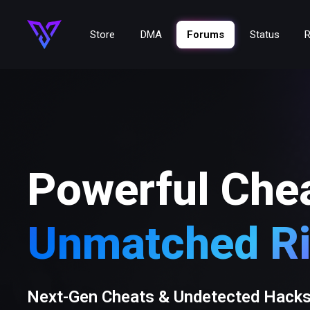
Store
DMA
Forums
Status
R
Powerful Che
Unmatched Ri
Next-Gen Cheats & Undetected Hack