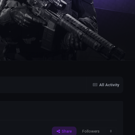
All Activity
Share
Followers
0