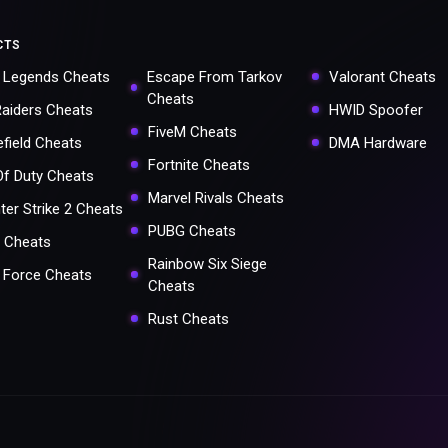
CTS
 Legends Cheats
Escape From Tarkov
Valorant Cheats
Cheats
Raiders Cheats
HWID Spoofer
FiveM Cheats
efield Cheats
DMA Hardware
Fortnite Cheats
 Of Duty Cheats
Marvel Rivals Cheats
ter Strike 2 Cheats
PUBG Cheats
 Cheats
Rainbow Six Siege
a Force Cheats
Cheats
Rust Cheats