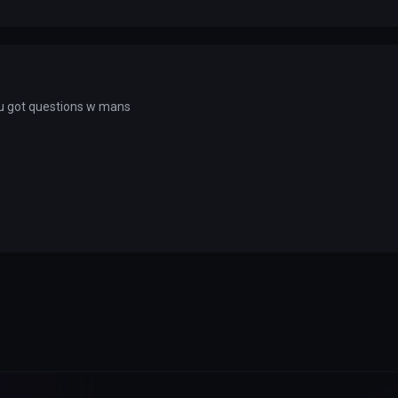
 u got questions w mans