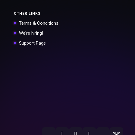
OTHER LINKS
Terms & Conditions
We're hiring!
Support Page