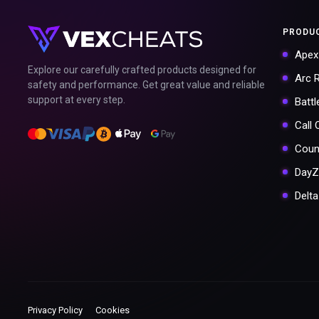
PRODU
Apex
Explore our carefully crafted products designed for
Arc 
safety and performance. Get great value and reliable
support at every step.
Battl
Call
Coun
DayZ
Delt
Privacy Policy
Cookies