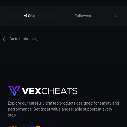
Share
Followers
0
Go to topic listing
Explore our carefully crafted products designed for safety and
performance. Get great value and reliable support at every
step.