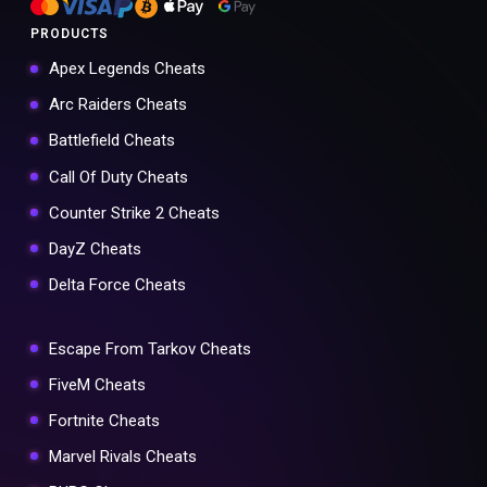
PRODUCTS
Apex Legends Cheats
Arc Raiders Cheats
Battlefield Cheats
Call Of Duty Cheats
Counter Strike 2 Cheats
DayZ Cheats
Delta Force Cheats
Escape From Tarkov Cheats
FiveM Cheats
Fortnite Cheats
Marvel Rivals Cheats