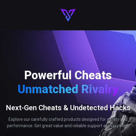
Powerful Cheats
Unmatched Rivalry
Next-Gen Cheats & Undetected Hacks
Explore our carefully crafted products designed for safety and
performance. Get great value and reliable support at every step.