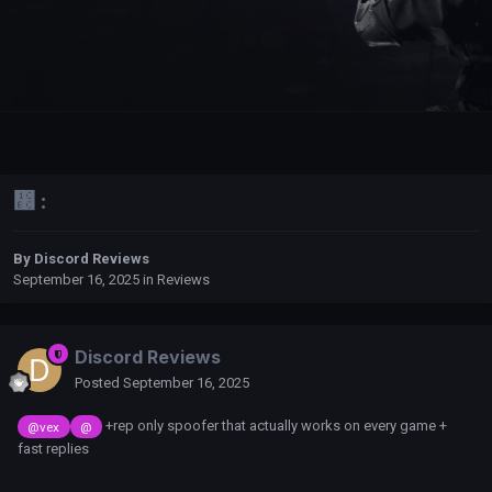
᲼ :
By
Discord Reviews
September 16, 2025
in
Reviews
Discord Reviews
Posted
September 16, 2025
+rep only spoofer that actually works on every game +
@vex
@
fast replies