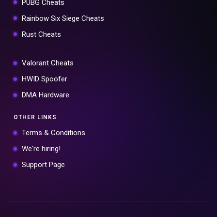
PUBG Cheats
Rainbow Six Siege Cheats
Rust Cheats
Valorant Cheats
HWID Spoofer
DMA Hardware
OTHER LINKS
Terms & Conditions
We're hiring!
Support Page