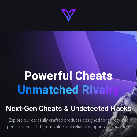
Powerful Cheats
Unmatched Rivalry
Next-Gen Cheats & Undetected Hacks
Explore our carefully crafted products designed for safety and
performance. Get great value and reliable support at every step.