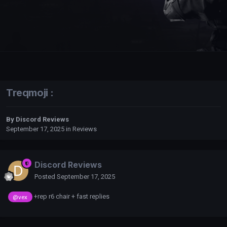
Treqmoji :
By
Discord Reviews
September 17, 2025
in
Reviews
Discord Reviews
Posted
September 17, 2025
+rep r6 chair + fast replies
@vex