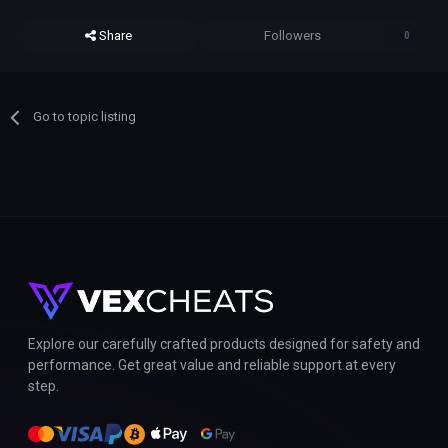
Share
Followers
0
Go to topic listing
Explore our carefully crafted products designed for safety and
performance. Get great value and reliable support at every
step.