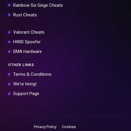
Rainbow Six Siege Cheats
Rust Cheats
Valorant Cheats
HWID Spoofer
DMA Hardware
OTHER LINKS
Terms & Conditions
We're hiring!
Support Page
Privacy Policy
Cookies