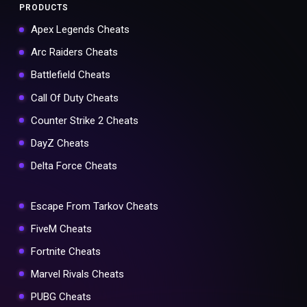
PRODUCTS
Apex Legends Cheats
Arc Raiders Cheats
Battlefield Cheats
Call Of Duty Cheats
Counter Strike 2 Cheats
DayZ Cheats
Delta Force Cheats
Escape From Tarkov Cheats
FiveM Cheats
Fortnite Cheats
Marvel Rivals Cheats
PUBG Cheats