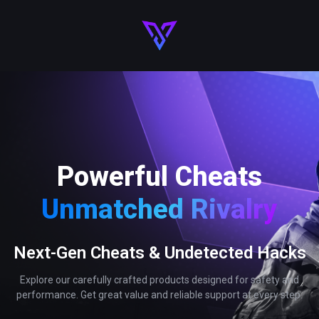
Powerful Cheats
Unmatched Rivalry
Next-Gen Cheats & Undetected Hacks
Explore our carefully crafted products designed for safety and
performance. Get great value and reliable support at every step.