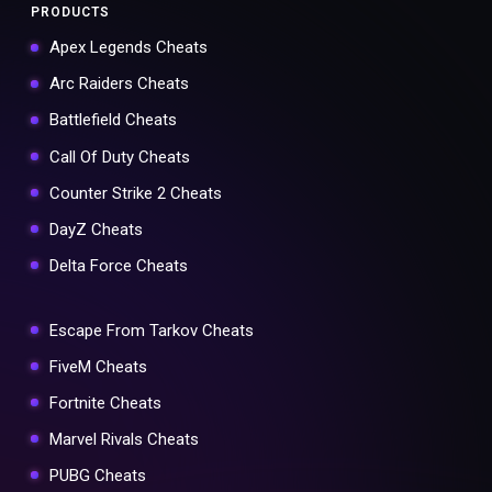
PRODUCTS
Apex Legends Cheats
Arc Raiders Cheats
Battlefield Cheats
Call Of Duty Cheats
Counter Strike 2 Cheats
DayZ Cheats
Delta Force Cheats
Escape From Tarkov Cheats
FiveM Cheats
Fortnite Cheats
Marvel Rivals Cheats
PUBG Cheats