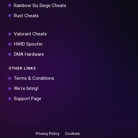
Rainbow Six Siege Cheats
Rust Cheats
Valorant Cheats
HWID Spoofer
DMA Hardware
OTHER LINKS
Terms & Conditions
We're hiring!
Support Page
Privacy Policy
Cookies