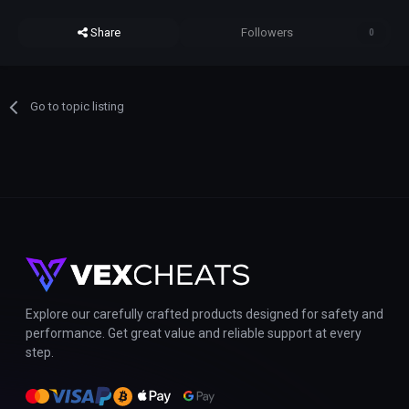
Share
Followers
0
Go to topic listing
Explore our carefully crafted products designed for safety and
performance. Get great value and reliable support at every
step.