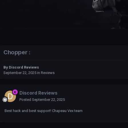
Chopper :
By
Discord Reviews
September 22, 2025
in
Reviews
Discord Reviews
Posted
September 22, 2025
Best hack and best support! Chapeau Vex team