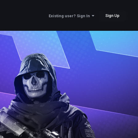
Sign Up
Existing user? Sign In