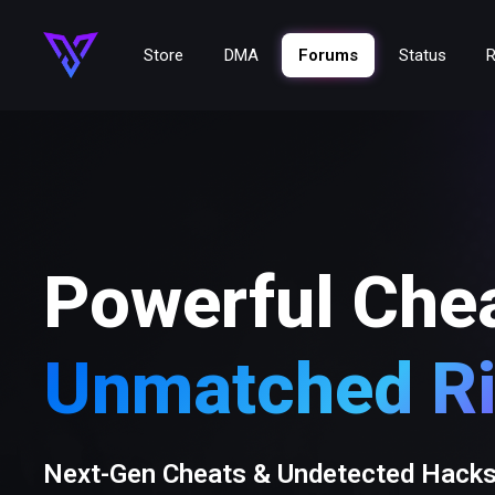
Store
DMA
Forums
Status
R
Powerful Che
Unmatched Ri
Next-Gen Cheats & Undetected Hack