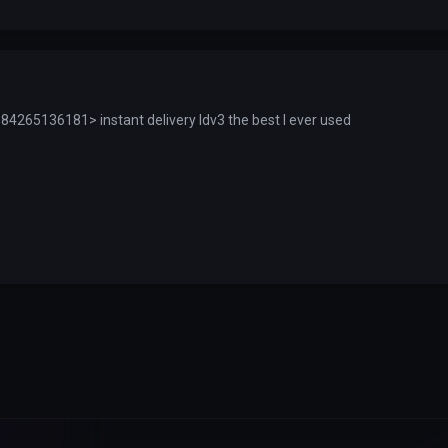
4265136181> instant delivery ldv3 the best I ever used