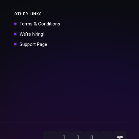
OTHER LINKS
Terms & Conditions
We're hiring!
Support Page