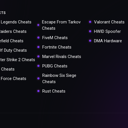
CTS
 Legends Cheats
Escape From Tarkov
Valorant Cheats
Cheats
Raiders Cheats
HWID Spoofer
FiveM Cheats
efield Cheats
DMA Hardware
Fortnite Cheats
 Of Duty Cheats
Marvel Rivals Cheats
ter Strike 2 Cheats
PUBG Cheats
 Cheats
Rainbow Six Siege
a Force Cheats
Cheats
Rust Cheats