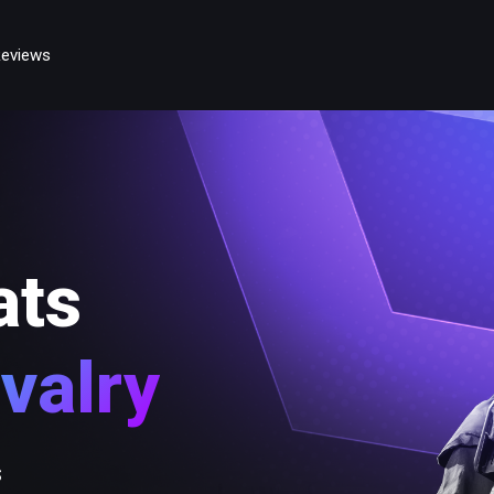
eviews
ats
valry
s