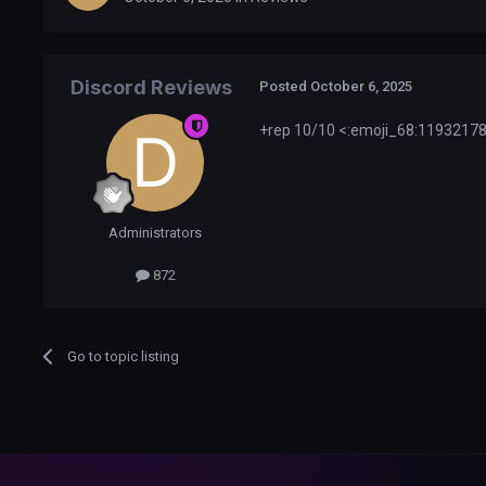
Discord Reviews
Posted
October 6, 2025
+rep 10/10 <:emoji_68:119321788
Administrators
872
Go to topic listing