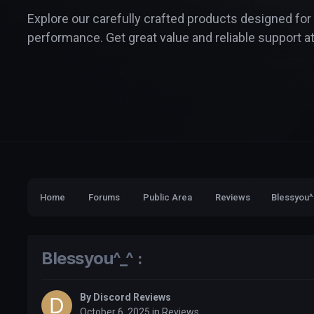
Explore our carefully crafted products designed for
performance. Get great value and reliable support at
Home
Forums
Public Area
Reviews
Blessyou^
Blessyou^_^ :
By
Discord Reviews
October 6, 2025
in
Reviews