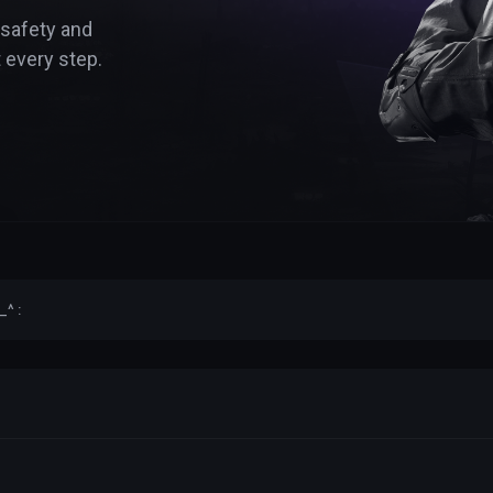
 safety and
 every step.
_^ :