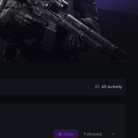
All Activity
Share
Followers
0