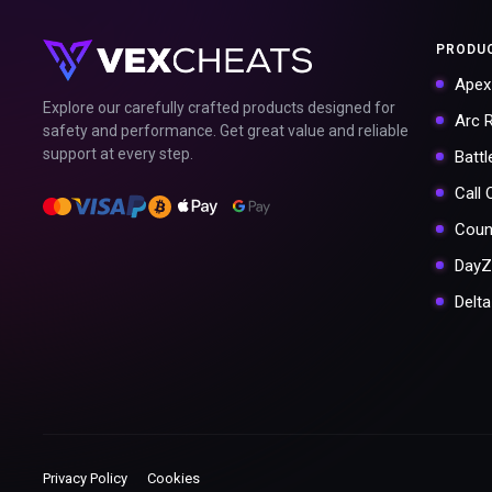
PRODU
Apex
Explore our carefully crafted products designed for
Arc 
safety and performance. Get great value and reliable
support at every step.
Battl
Call
Coun
DayZ
Delt
Privacy Policy
Cookies