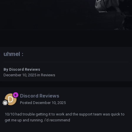
uhmel :
By
Discord Reviews
December 10, 2025
in
Reviews
Discord Reviews
Posted
December 10, 2025
10/10 had trouble getting it to work and the support team was quick to
get me up and running. i'd recommend