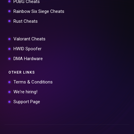
PUBG Cheats
Rainbow Six Siege Cheats
Rust Cheats
Valorant Cheats
HWID Spoofer
DMA Hardware
OTHER LINKS
Terms & Conditions
We're hiring!
Support Page