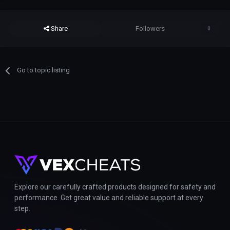
Share
Followers
0
Go to topic listing
Explore our carefully crafted products designed for safety and
performance. Get great value and reliable support at every
step.