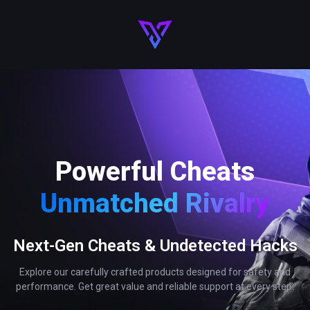
Powerful Cheats
Unmatched Rivalry
Next-Gen Cheats & Undetected Hacks
Explore our carefully crafted products designed for safety and
performance. Get great value and reliable support at every step.