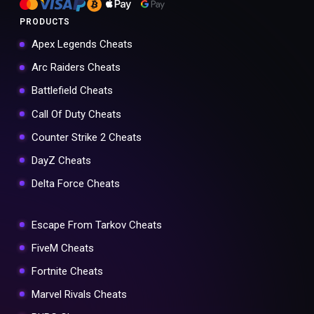
PRODUCTS
Apex Legends Cheats
Arc Raiders Cheats
Battlefield Cheats
Call Of Duty Cheats
Counter Strike 2 Cheats
DayZ Cheats
Delta Force Cheats
Escape From Tarkov Cheats
FiveM Cheats
Fortnite Cheats
Marvel Rivals Cheats