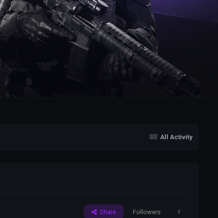
All Activity
Share
Followers
0