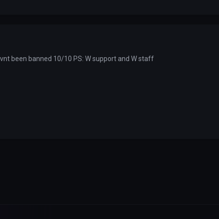
havnt been banned 10/10 PS: W support and W staff