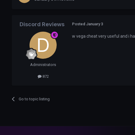
Discord Reviews
Posted
January 3
w vega cheat very useful and i 
Administrators
872
Go to topic listing