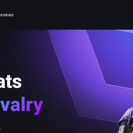
eviews
ats
valry
s