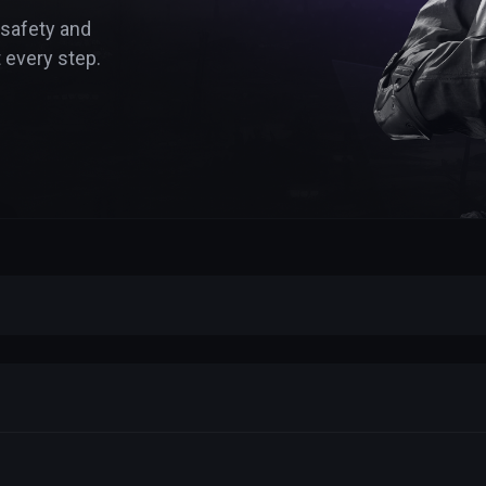
 safety and
 every step.