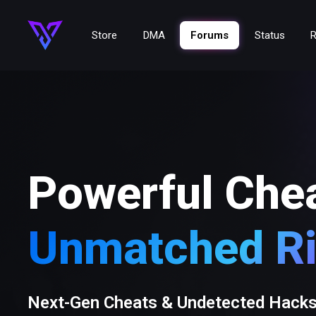
Store
DMA
Forums
Status
R
Powerful Che
Unmatched Ri
Next-Gen Cheats & Undetected Hack