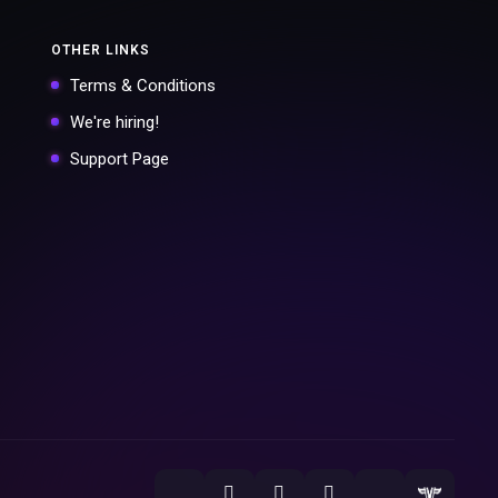
OTHER LINKS
Terms & Conditions
We're hiring!
Support Page