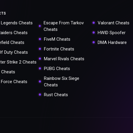
CTS
 Legends Cheats
Escape From Tarkov
Valorant Cheats
Cheats
Raiders Cheats
HWID Spoofer
FiveM Cheats
efield Cheats
DMA Hardware
Fortnite Cheats
 Of Duty Cheats
Marvel Rivals Cheats
ter Strike 2 Cheats
PUBG Cheats
 Cheats
Rainbow Six Siege
a Force Cheats
Cheats
Rust Cheats