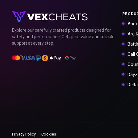
PRODU
Apex
Explore our carefully crafted products designed for
Arc 
safety and performance. Get great value and reliable
support at every step.
Battl
Call
Coun
DayZ
Delt
Privacy Policy
Cookies