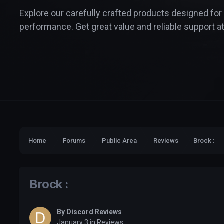
Explore our carefully crafted products designed for
performance. Get great value and reliable support at
Home
Forums
Public Area
Reviews
Brock :
Brock :
By
Discord Reviews
January 3
in
Reviews