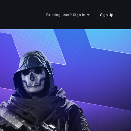
Sign Up
Existing user? Sign In