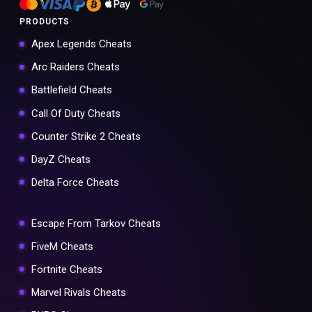
PRODUCTS
Apex Legends Cheats
Arc Raiders Cheats
Battlefield Cheats
Call Of Duty Cheats
Counter Strike 2 Cheats
DayZ Cheats
Delta Force Cheats
Escape From Tarkov Cheats
FiveM Cheats
Fortnite Cheats
Marvel Rivals Cheats