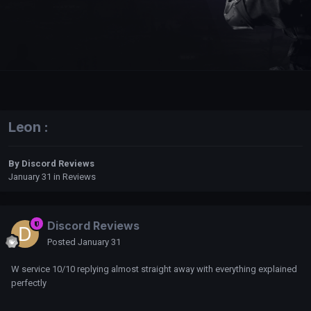
Leon :
By
Discord Reviews
January 31
in
Reviews
Discord Reviews
Posted
January 31
W service 10/10 replying almost straight away with everything explained
perfectly