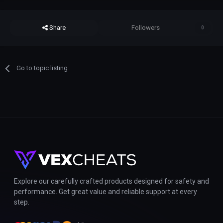
Share
Followers
0
Go to topic listing
Explore our carefully crafted products designed for safety and
performance. Get great value and reliable support at every
step.