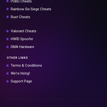
PUBG Cheats
Rainbow Six Siege Cheats
Rust Cheats
Valorant Cheats
HWID Spoofer
DMA Hardware
OTHER LINKS
Terms & Conditions
We're hiring!
Support Page