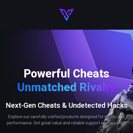
Powerful Cheats
Unmatched Rivalry
Next-Gen Cheats & Undetected Hacks
Explore our carefully crafted products designed for safety and
performance. Get great value and reliable support at every step.