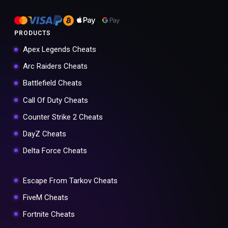
PRODUCTS
Apex Legends Cheats
Arc Raiders Cheats
Battlefield Cheats
Call Of Duty Cheats
Counter Strike 2 Cheats
DayZ Cheats
Delta Force Cheats
Escape From Tarkov Cheats
FiveM Cheats
Fortnite Cheats