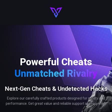
Powerful Cheats
Unmatched Rivalry
Next-Gen Cheats & Undetected Hacks
Explore our carefully crafted products designed for safety and
performance. Get great value and reliable support at every step.