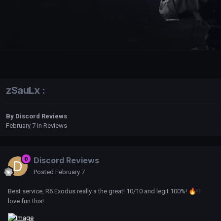
zSauLx :
By
Discord Reviews
February 7
in
Reviews
Discord Reviews
Posted
February 7
Best service, R6 Exodus really a the great! 10/10 and legit 100%!
🔥
! I
love fun this!