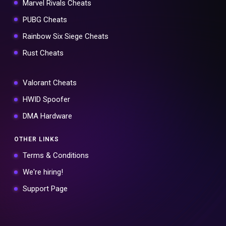
Marvel Rivals Cheats
PUBG Cheats
Rainbow Six Siege Cheats
Rust Cheats
Valorant Cheats
HWID Spoofer
DMA Hardware
OTHER LINKS
Terms & Conditions
We're hiring!
Support Page