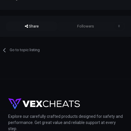
Share
Followers
0
Go to topic listing
Explore our carefully crafted products designed for safety and
performance. Get great value and reliable support at every
step.