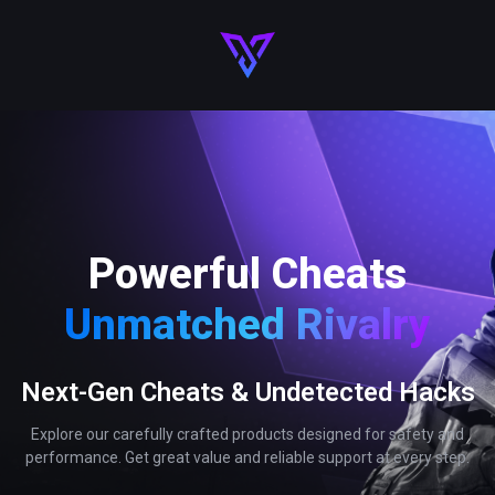
Powerful Cheats
Unmatched Rivalry
Next-Gen Cheats & Undetected Hacks
Explore our carefully crafted products designed for safety and
performance. Get great value and reliable support at every step.