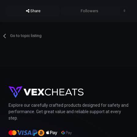
Share
Followers
0
Go to topic listing
Explore our carefully crafted products designed for safety and
performance. Get great value and reliable support at every
step.