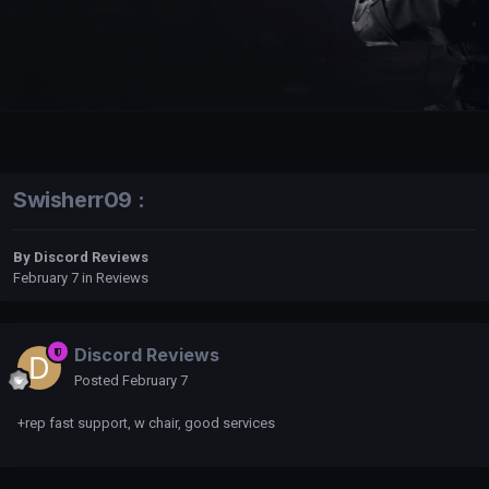
Swisherr09 :
By
Discord Reviews
February 7
in
Reviews
Discord Reviews
Posted
February 7
+rep fast support, w chair, good services