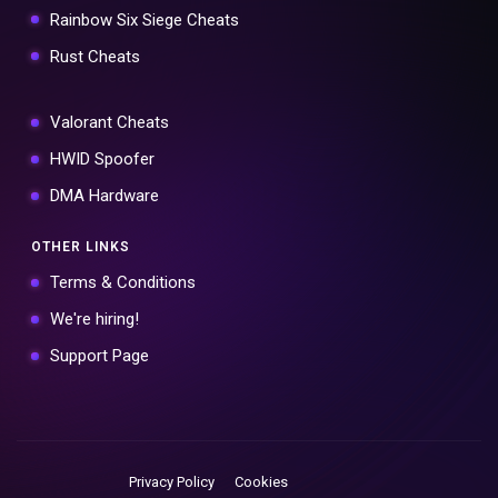
Rainbow Six Siege Cheats
Rust Cheats
Valorant Cheats
HWID Spoofer
DMA Hardware
OTHER LINKS
Terms & Conditions
We're hiring!
Support Page
Privacy Policy
Cookies