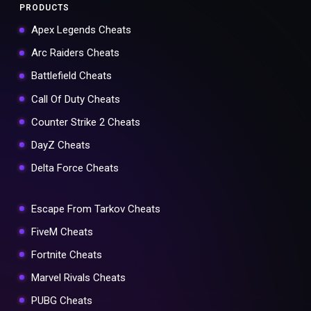
PRODUCTS
Apex Legends Cheats
Arc Raiders Cheats
Battlefield Cheats
Call Of Duty Cheats
Counter Strike 2 Cheats
DayZ Cheats
Delta Force Cheats
Escape From Tarkov Cheats
FiveM Cheats
Fortnite Cheats
Marvel Rivals Cheats
PUBG Cheats