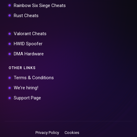
Rainbow Six Siege Cheats
Rust Cheats
Valorant Cheats
HWID Spoofer
DMA Hardware
OTHER LINKS
Terms & Conditions
We're hiring!
Support Page
Privacy Policy
Cookies