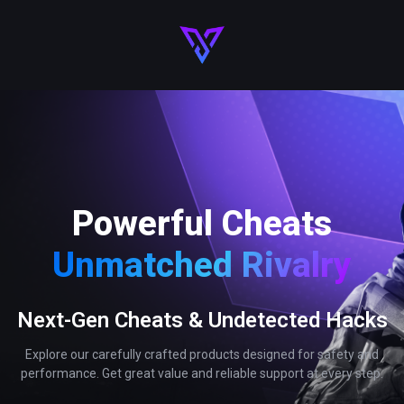
Powerful Cheats
Unmatched Rivalry
Next-Gen Cheats & Undetected Hacks
Explore our carefully crafted products designed for safety and
performance. Get great value and reliable support at every step.