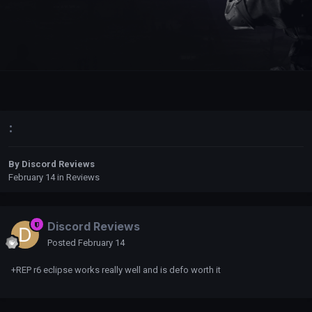
:
By
Discord Reviews
February 14
in
Reviews
Discord Reviews
Posted
February 14
+REP r6 eclipse works really well and is defo worth it