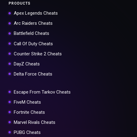
PRODUCTS
Apex Legends Cheats
Arc Raiders Cheats
Battlefield Cheats
Call Of Duty Cheats
Counter Strike 2 Cheats
DayZ Cheats
Delta Force Cheats
Escape From Tarkov Cheats
FiveM Cheats
Fortnite Cheats
Marvel Rivals Cheats
PUBG Cheats