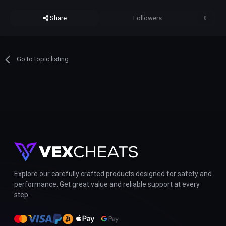
Share
Followers
0
Go to topic listing
Explore our carefully crafted products designed for safety and
performance. Get great value and reliable support at every
step.