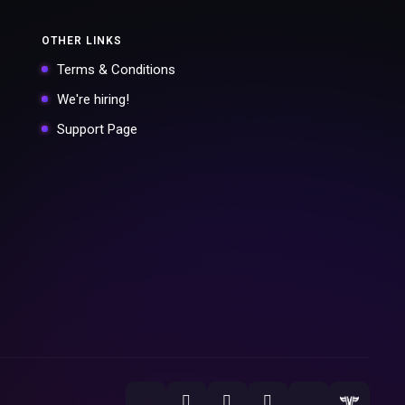
OTHER LINKS
Terms & Conditions
We're hiring!
Support Page