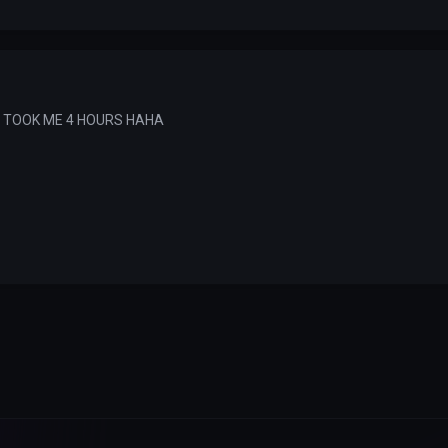
T TOOK ME 4 HOURS HAHA