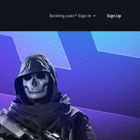
Sign Up
Existing user? Sign In