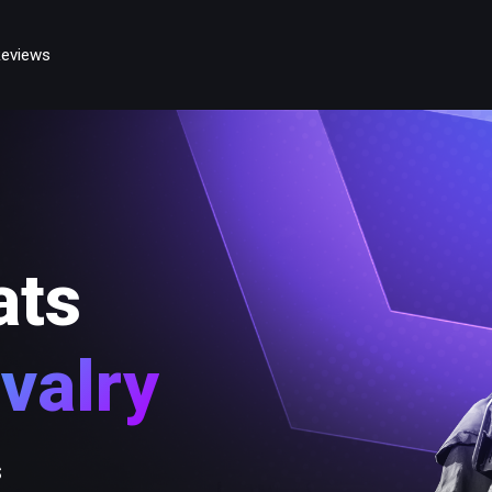
eviews
ats
valry
s