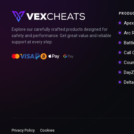
PRODU
Apex
Explore our carefully crafted products designed for
Arc 
safety and performance. Get great value and reliable
support at every step.
Battl
Call
Coun
DayZ
Delt
Privacy Policy
Cookies