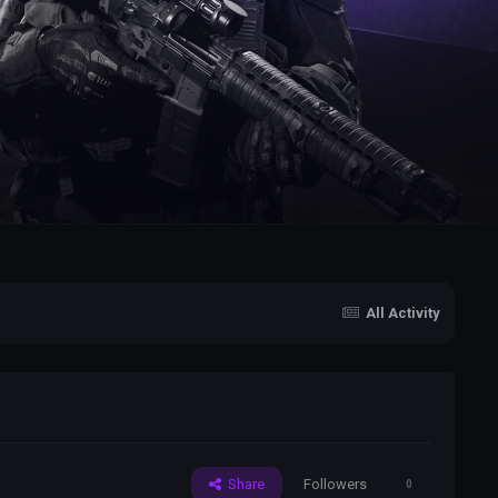
All Activity
Share
Followers
0