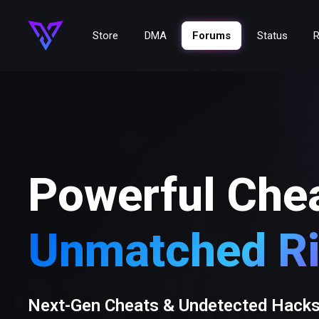
Store
DMA
Forums
Status
R
Powerful Che
Unmatched Ri
Next-Gen Cheats & Undetected Hack