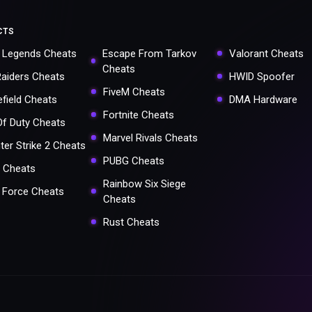
CTS
 Legends Cheats
Escape From Tarkov
Valorant Cheats
Cheats
Raiders Cheats
HWID Spoofer
FiveM Cheats
efield Cheats
DMA Hardware
Fortnite Cheats
 Of Duty Cheats
Marvel Rivals Cheats
ter Strike 2 Cheats
PUBG Cheats
 Cheats
Rainbow Six Siege
a Force Cheats
Cheats
Rust Cheats