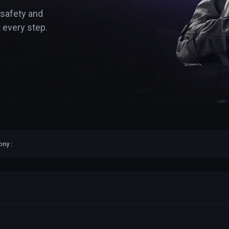
 safety and
 every step.
ny :