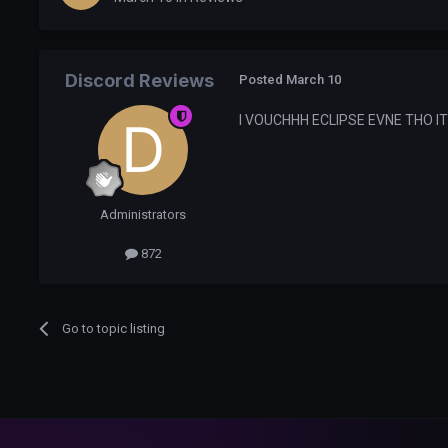
Discord Reviews
Posted
March 10
I VOUCHHH ECLIPSE EVNE THO I
Administrators
872
Go to topic listing