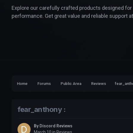
Explore our carefully crafted products designed for
performance. Get great value and reliable support at
Home
Forums
Public Area
Reviews
fear_antho
fear_anthony :
By
Discord Reviews
March 10
in
Reviews