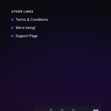
OTHER LINKS
Terms & Conditions
We're hiring!
Support Page