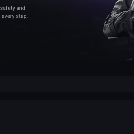
 safety and
 every step.
 :