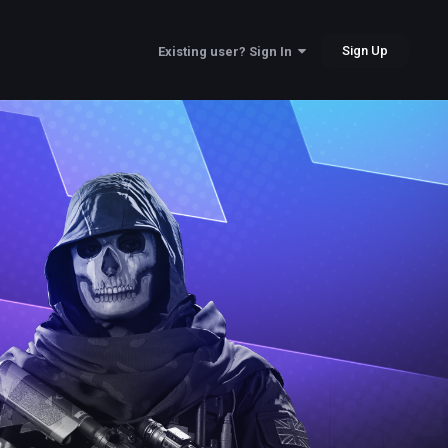
Sign Up
Existing user? Sign In