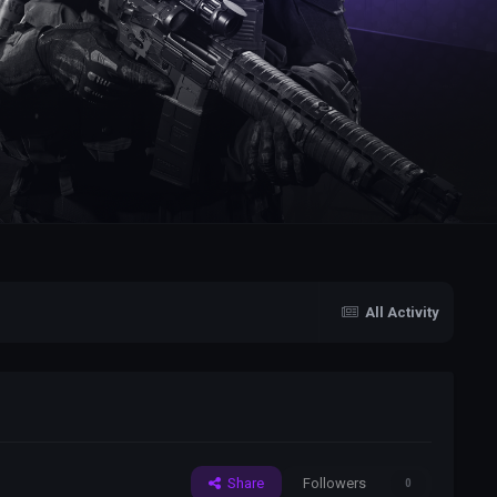
All Activity
Share
Followers
0