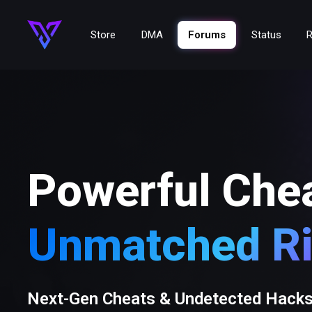
Store
DMA
Forums
Status
R
Powerful Che
Unmatched Ri
Next-Gen Cheats & Undetected Hack