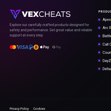
PRODU
Apex
Explore our carefully crafted products designed for
Arc 
safety and performance. Get great value and reliable
support at every step.
Battl
Call
Coun
DayZ
Delt
Privacy Policy
Cookies