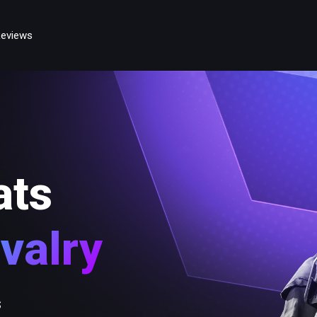
eviews
ats
valry
s