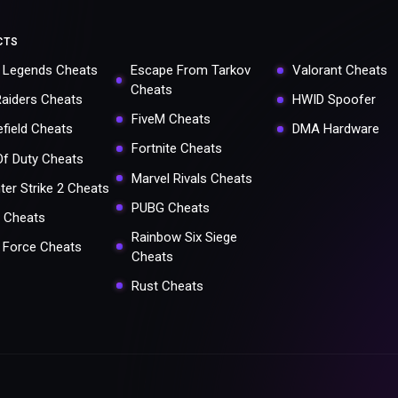
CTS
 Legends Cheats
Escape From Tarkov
Valorant Cheats
Cheats
Raiders Cheats
HWID Spoofer
FiveM Cheats
efield Cheats
DMA Hardware
Fortnite Cheats
 Of Duty Cheats
Marvel Rivals Cheats
ter Strike 2 Cheats
PUBG Cheats
 Cheats
Rainbow Six Siege
a Force Cheats
Cheats
Rust Cheats