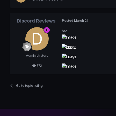
Discord Reviews
Posted
March 21
bro
Administrators
872
Go to topic listing