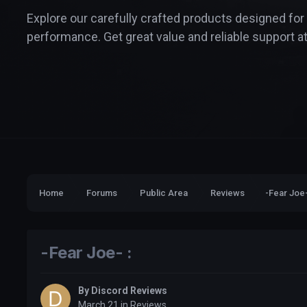
Explore our carefully crafted products designed for
performance. Get great value and reliable support at
Home
Forums
Public Area
Reviews
-Fear Joe-
-Fear Joe- :
By
Discord Reviews
March 21
in
Reviews