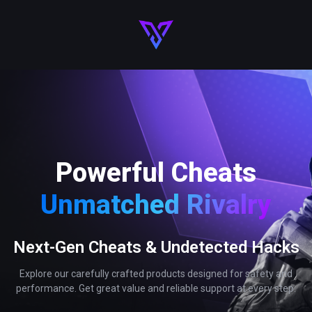
Powerful Cheats
Unmatched Rivalry
Next-Gen Cheats & Undetected Hacks
Explore our carefully crafted products designed for safety and
performance. Get great value and reliable support at every step.