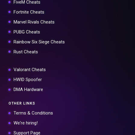
FiveM Cheats
Fortnite Cheats
Marvel Rivals Cheats
PUBG Cheats
Rainbow Six Siege Cheats
Rust Cheats
Valorant Cheats
HWID Spoofer
DMA Hardware
OTHER LINKS
Terms & Conditions
We're hiring!
Support Page