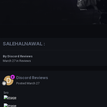
SALEHALNAWAL :
By
Discord Reviews
March 27
in
Reviews
Discord Reviews
Posted
March 27
bro