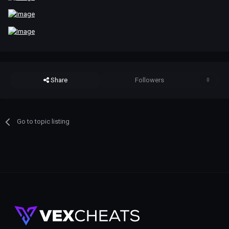
Share
Followers
0
Go to topic listing