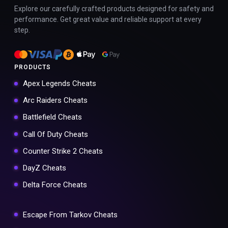
Explore our carefully crafted products designed for safety and
performance. Get great value and reliable support at every
step.
PRODUCTS
Apex Legends Cheats
Arc Raiders Cheats
Battlefield Cheats
Call Of Duty Cheats
Counter Strike 2 Cheats
DayZ Cheats
Delta Force Cheats
Escape From Tarkov Cheats