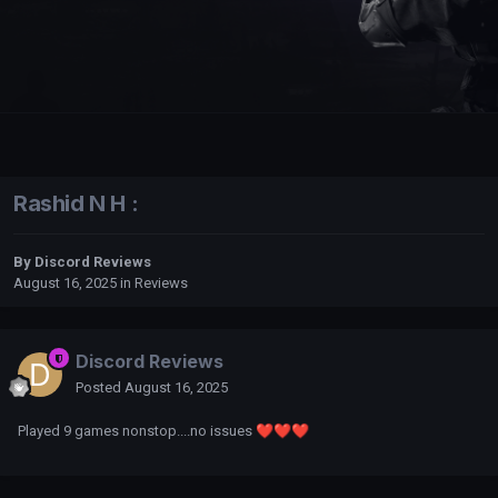
Rashid N H :
By
Discord Reviews
August 16, 2025
in
Reviews
Discord Reviews
Posted
August 16, 2025
Played 9 games nonstop....no issues
❤️
❤️
❤️