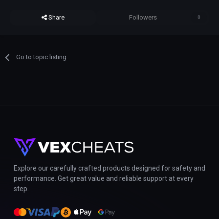
Share
Followers
0
Go to topic listing
Explore our carefully crafted products designed for safety and
performance. Get great value and reliable support at every
step.