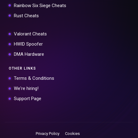
Rainbow Six Siege Cheats
Rust Cheats
Valorant Cheats
HWID Spoofer
DMA Hardware
OTHER LINKS
Terms & Conditions
We're hiring!
Support Page
Privacy Policy
Cookies