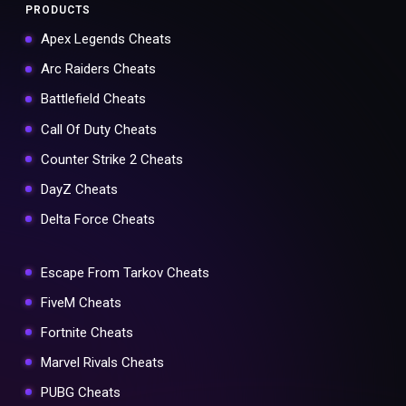
PRODUCTS
Apex Legends Cheats
Arc Raiders Cheats
Battlefield Cheats
Call Of Duty Cheats
Counter Strike 2 Cheats
DayZ Cheats
Delta Force Cheats
Escape From Tarkov Cheats
FiveM Cheats
Fortnite Cheats
Marvel Rivals Cheats
PUBG Cheats