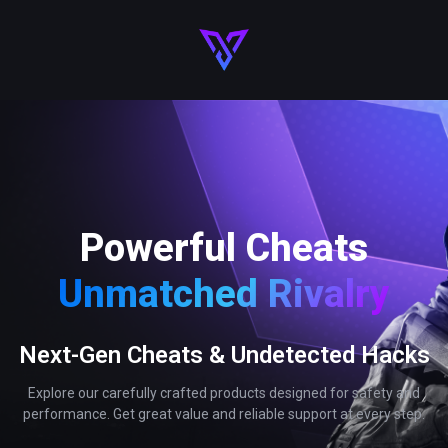
Powerful Cheats
Unmatched Rivalry
Next-Gen Cheats & Undetected Hacks
Explore our carefully crafted products designed for safety and
performance. Get great value and reliable support at every step.