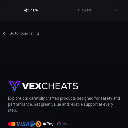
Share
Followers
0
Go to topic listing
Explore our carefully crafted products designed for safety and
performance. Get great value and reliable support at every
step.