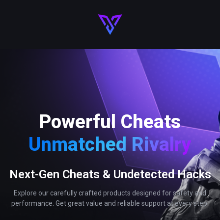
Powerful Cheats
Unmatched Rivalry
Next-Gen Cheats & Undetected Hacks
Explore our carefully crafted products designed for safety and
performance. Get great value and reliable support at every step.