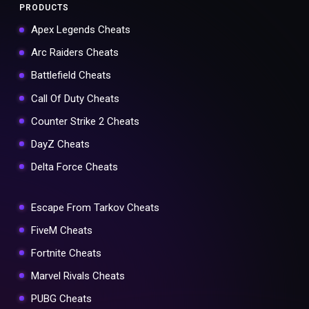
PRODUCTS
Apex Legends Cheats
Arc Raiders Cheats
Battlefield Cheats
Call Of Duty Cheats
Counter Strike 2 Cheats
DayZ Cheats
Delta Force Cheats
Escape From Tarkov Cheats
FiveM Cheats
Fortnite Cheats
Marvel Rivals Cheats
PUBG Cheats