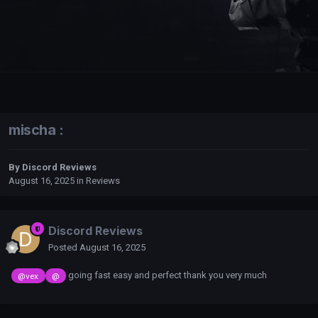
mischa :
By
Discord Reviews
August 16, 2025
in
Reviews
Discord Reviews
Posted
August 16, 2025
going fast easy and perfect thank you very much
@vex
@