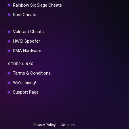
Rainbow Six Siege Cheats
Rust Cheats
Valorant Cheats
HWID Spoofer
DMA Hardware
OTHER LINKS
Terms & Conditions
We're hiring!
Support Page
Privacy Policy
Cookies