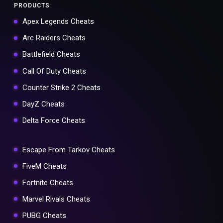
PRODUCTS
Apex Legends Cheats
Arc Raiders Cheats
Battlefield Cheats
Call Of Duty Cheats
Counter Strike 2 Cheats
DayZ Cheats
Delta Force Cheats
Escape From Tarkov Cheats
FiveM Cheats
Fortnite Cheats
Marvel Rivals Cheats
PUBG Cheats