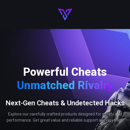
Powerful Cheats
Unmatched Rivalry
Next-Gen Cheats & Undetected Hacks
Explore our carefully crafted products designed for safety and
performance. Get great value and reliable support at every step.