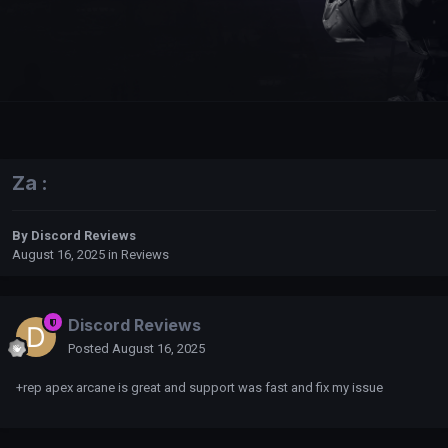
Za :
By
Discord Reviews
August 16, 2025
in
Reviews
Discord Reviews
Posted
August 16, 2025
+rep apex arcane is great and support was fast and fix my issue