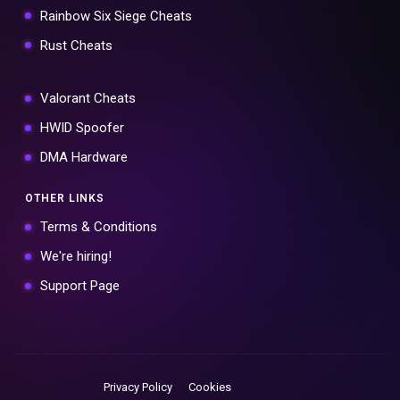
Rainbow Six Siege Cheats
Rust Cheats
Valorant Cheats
HWID Spoofer
DMA Hardware
OTHER LINKS
Terms & Conditions
We're hiring!
Support Page
Privacy Policy
Cookies