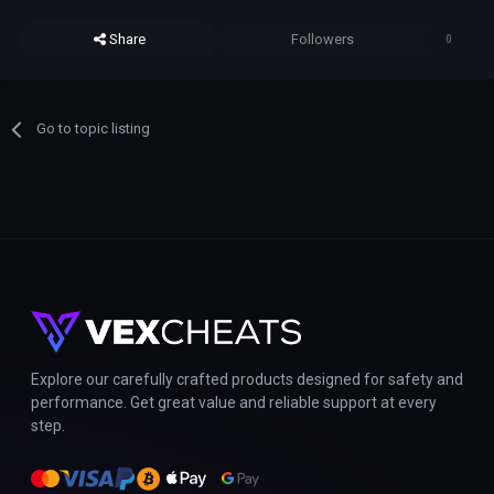
Share
Followers
0
Go to topic listing
Explore our carefully crafted products designed for safety and
performance. Get great value and reliable support at every
step.