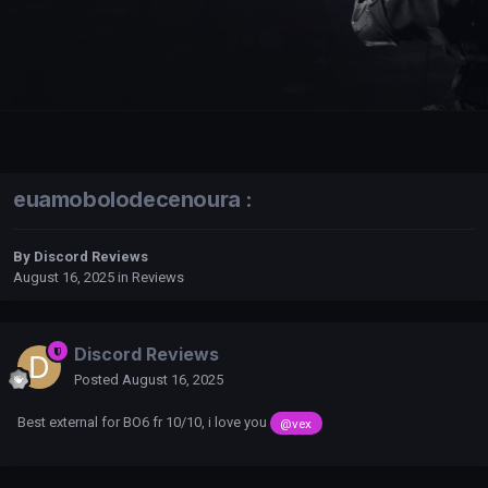
euamobolodecenoura :
By
Discord Reviews
August 16, 2025
in
Reviews
Discord Reviews
Posted
August 16, 2025
Best external for BO6 fr 10/10, i love you
@vex