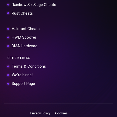
Rainbow Six Siege Cheats
Rust Cheats
Valorant Cheats
HWID Spoofer
DMA Hardware
OTHER LINKS
Terms & Conditions
We're hiring!
Support Page
Privacy Policy
Cookies