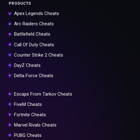
PRODUCTS
Apex Legends Cheats
Arc Raiders Cheats
Battlefield Cheats
Call Of Duty Cheats
Counter Strike 2 Cheats
DayZ Cheats
Delta Force Cheats
Escape From Tarkov Cheats
FiveM Cheats
Fortnite Cheats
Marvel Rivals Cheats
PUBG Cheats