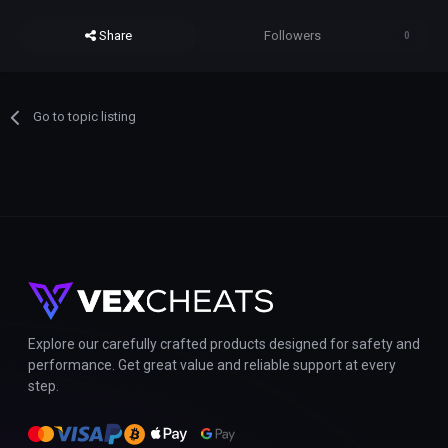
Share
Followers
0
Go to topic listing
Explore our carefully crafted products designed for safety and
performance. Get great value and reliable support at every
step.