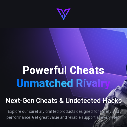
Powerful Cheats
Unmatched Rivalry
Next-Gen Cheats & Undetected Hacks
Explore our carefully crafted products designed for safety and
performance. Get great value and reliable support at every step.