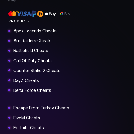
PRODUCTS
Apex Legends Cheats
Arc Raiders Cheats
Battlefield Cheats
Call Of Duty Cheats
Counter Strike 2 Cheats
DayZ Cheats
Delta Force Cheats
Escape From Tarkov Cheats
FiveM Cheats
Fortnite Cheats