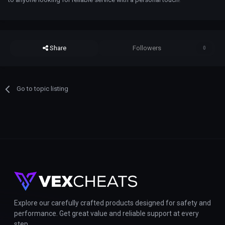
Share
Followers
0
Go to topic listing
Explore our carefully crafted products designed for safety and
performance. Get great value and reliable support at every
step.