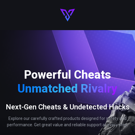
Powerful Cheats
Unmatched Rivalry
Next-Gen Cheats & Undetected Hacks
Explore our carefully crafted products designed for safety and
performance. Get great value and reliable support at every step.