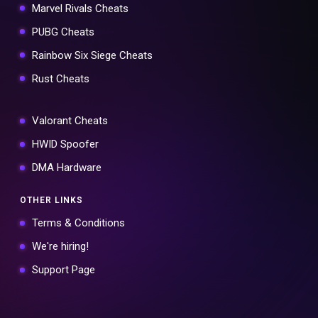
Marvel Rivals Cheats
PUBG Cheats
Rainbow Six Siege Cheats
Rust Cheats
Valorant Cheats
HWID Spoofer
DMA Hardware
OTHER LINKS
Terms & Conditions
We're hiring!
Support Page