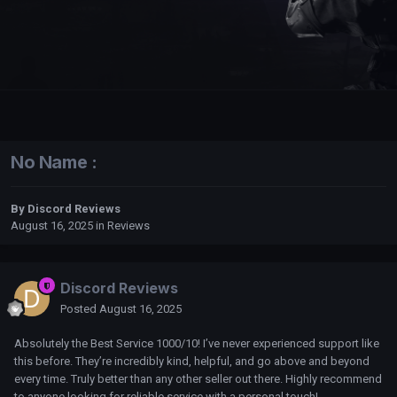
No Name :
By
Discord Reviews
August 16, 2025
in
Reviews
Discord Reviews
Posted
August 16, 2025
Absolutely the Best Service 1000/10! I’ve never experienced support like
this before. They’re incredibly kind, helpful, and go above and beyond
every time. Truly better than any other seller out there. Highly recommend
to anyone looking for reliable service with a personal touch!