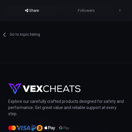
Share
Followers
0
Go to topic listing
Explore our carefully crafted products designed for safety and
performance. Get great value and reliable support at every
step.