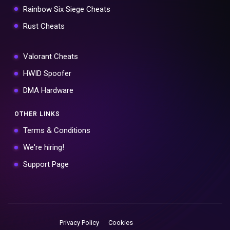
Rainbow Six Siege Cheats
Rust Cheats
Valorant Cheats
HWID Spoofer
DMA Hardware
OTHER LINKS
Terms & Conditions
We're hiring!
Support Page
Privacy Policy
Cookies