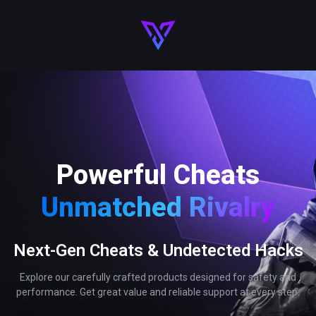
Powerful Cheats
Unmatched Rivalry
Next-Gen Cheats & Undetected Hacks
Explore our carefully crafted products designed for safety and
performance. Get great value and reliable support at every step.