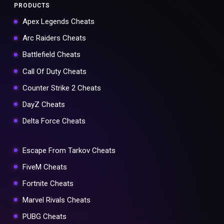
PRODUCTS
Apex Legends Cheats
Arc Raiders Cheats
Battlefield Cheats
Call Of Duty Cheats
Counter Strike 2 Cheats
DayZ Cheats
Delta Force Cheats
Escape From Tarkov Cheats
FiveM Cheats
Fortnite Cheats
Marvel Rivals Cheats
PUBG Cheats