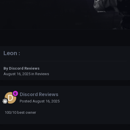
Leon :
By
Discord Reviews
August 16, 2025
in
Reviews
Discord Reviews
Posted
August 16, 2025
100/10 best owner