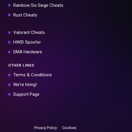
Rainbow Six Siege Cheats
Rust Cheats
Valorant Cheats
HWID Spoofer
DMA Hardware
OTHER LINKS
Terms & Conditions
We're hiring!
Support Page
Privacy Policy
Cookies