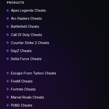
PRODUCTS
Apex Legends Cheats
Arc Raiders Cheats
Battlefield Cheats
Call Of Duty Cheats
Counter Strike 2 Cheats
DayZ Cheats
Delta Force Cheats
Escape From Tarkov Cheats
FiveM Cheats
Fortnite Cheats
Marvel Rivals Cheats
PUBG Cheats