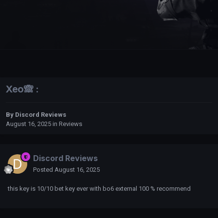
Xeo🙈 :
By
Discord Reviews
August 16, 2025
in
Reviews
Discord Reviews
Posted
August 16, 2025
this key is 10/10 bet key ever with bo6 external 100 % recommend