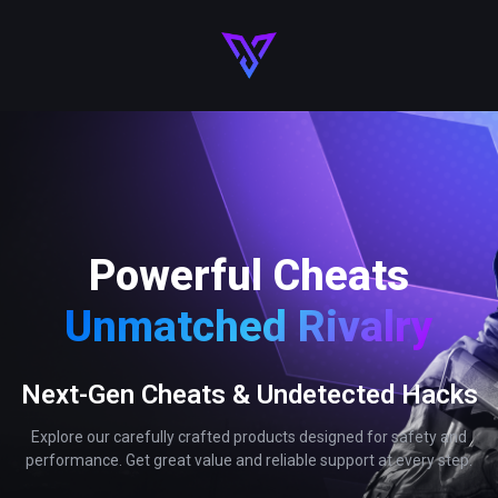
Powerful Cheats
Unmatched Rivalry
Next-Gen Cheats & Undetected Hacks
Explore our carefully crafted products designed for safety and
performance. Get great value and reliable support at every step.