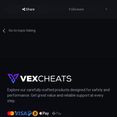
Share
Followers
0
Go to topic listing
Explore our carefully crafted products designed for safety and
performance. Get great value and reliable support at every
step.