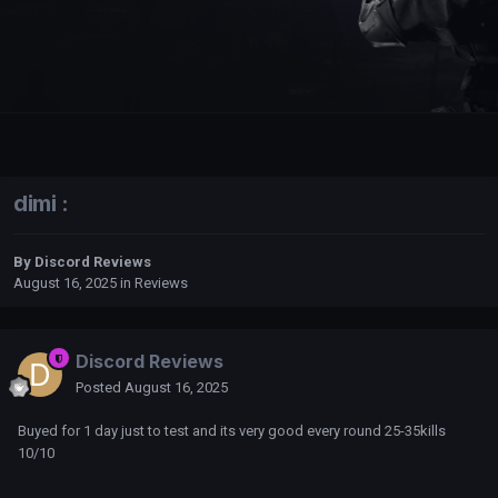
dimi :
By
Discord Reviews
August 16, 2025
in
Reviews
Discord Reviews
Posted
August 16, 2025
Buyed for 1 day just to test and its very good every round 25-35kills
10/10