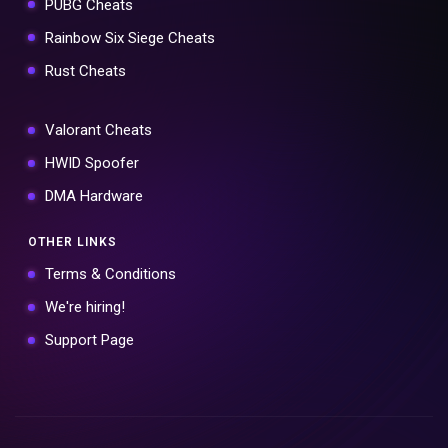
PUBG Cheats
Rainbow Six Siege Cheats
Rust Cheats
Valorant Cheats
HWID Spoofer
DMA Hardware
OTHER LINKS
Terms & Conditions
We're hiring!
Support Page