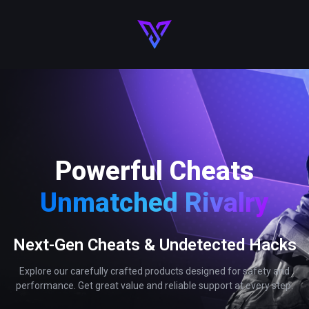
Powerful Cheats
Unmatched Rivalry
Next-Gen Cheats & Undetected Hacks
Explore our carefully crafted products designed for safety and
performance. Get great value and reliable support at every step.