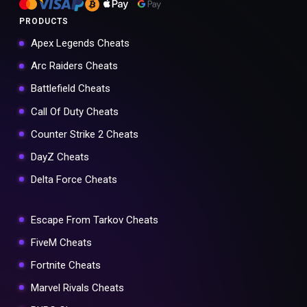
PRODUCTS
Apex Legends Cheats
Arc Raiders Cheats
Battlefield Cheats
Call Of Duty Cheats
Counter Strike 2 Cheats
DayZ Cheats
Delta Force Cheats
Escape From Tarkov Cheats
FiveM Cheats
Fortnite Cheats
Marvel Rivals Cheats