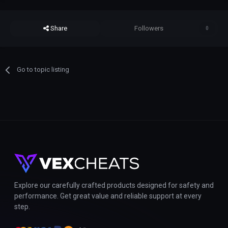
Share
Followers
0
Go to topic listing
Explore our carefully crafted products designed for safety and
performance. Get great value and reliable support at every
step.