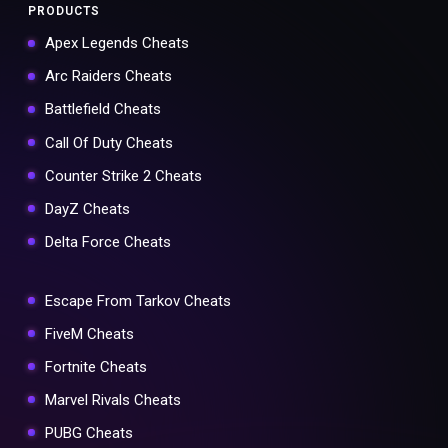
PRODUCTS
Apex Legends Cheats
Arc Raiders Cheats
Battlefield Cheats
Call Of Duty Cheats
Counter Strike 2 Cheats
DayZ Cheats
Delta Force Cheats
Escape From Tarkov Cheats
FiveM Cheats
Fortnite Cheats
Marvel Rivals Cheats
PUBG Cheats