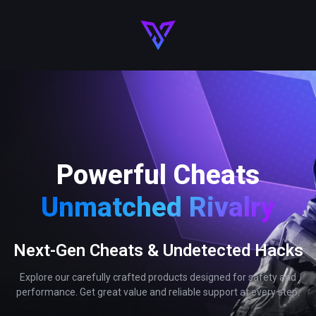
Powerful Cheats
Unmatched Rivalry
Next-Gen Cheats & Undetected Hacks
Explore our carefully crafted products designed for safety and
performance. Get great value and reliable support at every step.