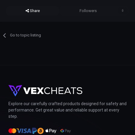
Share
Followers
0
Go to topic listing
Explore our carefully crafted products designed for safety and
performance. Get great value and reliable support at every
step.