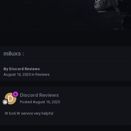
miluxs :
By
Discord Reviews
August 16, 2025
in
Reviews
Discord Reviews
Posted
August 16, 2025
W bo6 W service very helpful