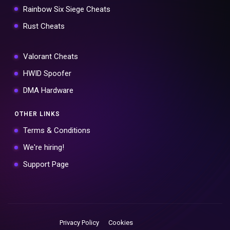
Rainbow Six Siege Cheats
Rust Cheats
Valorant Cheats
HWID Spoofer
DMA Hardware
OTHER LINKS
Terms & Conditions
We're hiring!
Support Page
Privacy Policy
Cookies