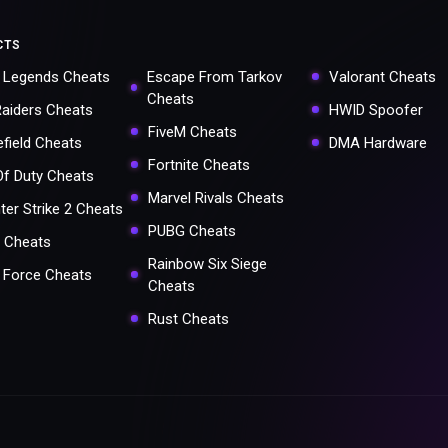
CTS
 Legends Cheats
Escape From Tarkov
Valorant Cheats
Cheats
Raiders Cheats
HWID Spoofer
FiveM Cheats
efield Cheats
DMA Hardware
Fortnite Cheats
 Of Duty Cheats
Marvel Rivals Cheats
ter Strike 2 Cheats
PUBG Cheats
 Cheats
Rainbow Six Siege
a Force Cheats
Cheats
Rust Cheats