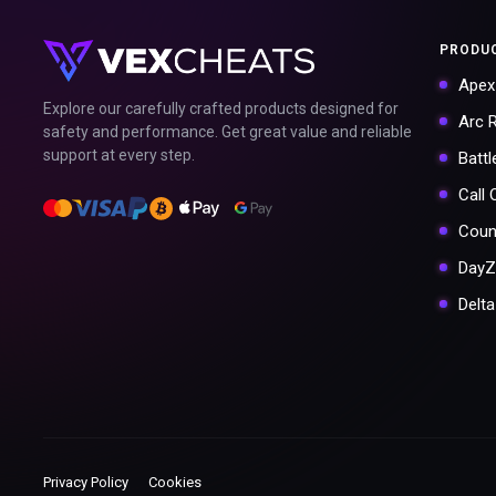
PRODU
Apex
Explore our carefully crafted products designed for
Arc 
safety and performance. Get great value and reliable
support at every step.
Battl
Call
Coun
DayZ
Delt
Privacy Policy
Cookies