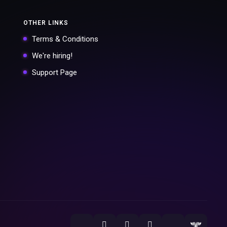
OTHER LINKS
Terms & Conditions
We're hiring!
Support Page