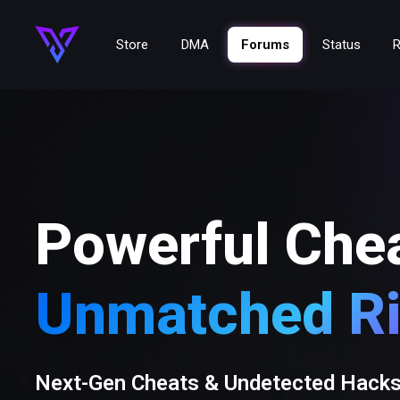
Store
DMA
Forums
Status
R
Powerful Che
Unmatched Ri
Next-Gen Cheats & Undetected Hack