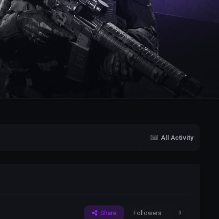
All Activity
Share
Followers
0