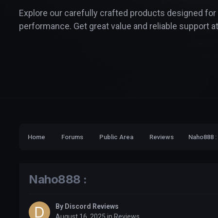
Explore our carefully crafted products designed for
performance. Get great value and reliable support at
Home
Forums
Public Area
Reviews
Naho888 :
Naho888 :
By
Discord Reviews
August 16, 2025
in
Reviews