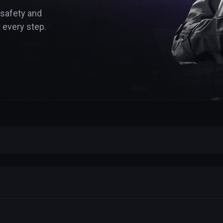
 safety and
 every step.