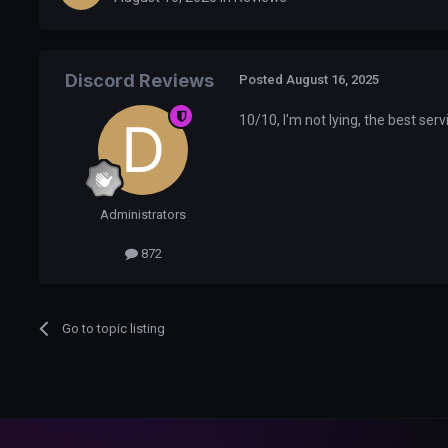
Discord Reviews
Posted
August 16, 2025
10/10, I'm not lying, the best serv
Administrators
872
Go to topic listing