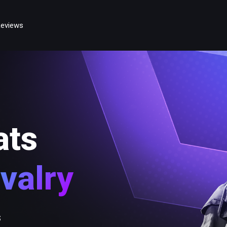
eviews
ats
valry
s