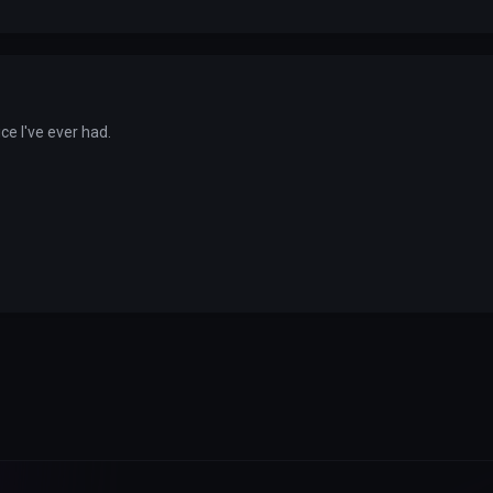
ice I've ever had.