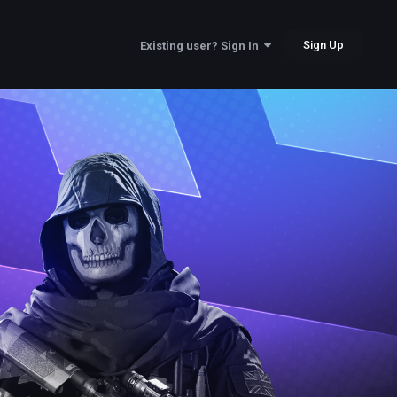
Sign Up
Existing user? Sign In