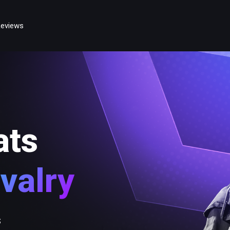
eviews
ats
valry
s