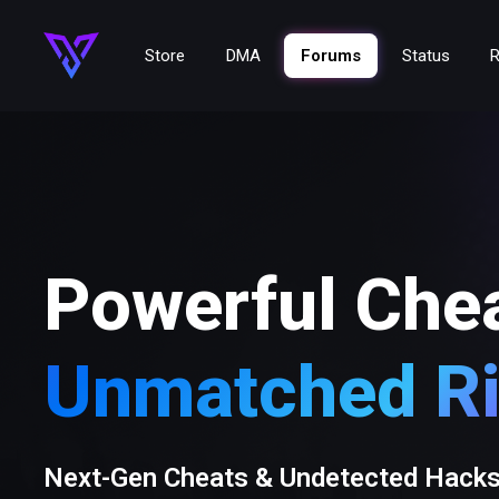
Store
DMA
Forums
Status
R
Powerful Che
Unmatched Ri
Next-Gen Cheats & Undetected Hack