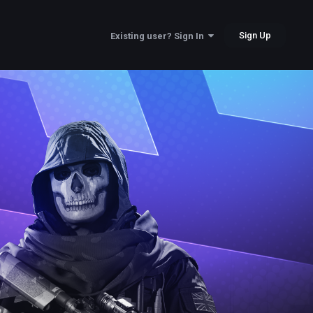
Sign Up
Existing user? Sign In