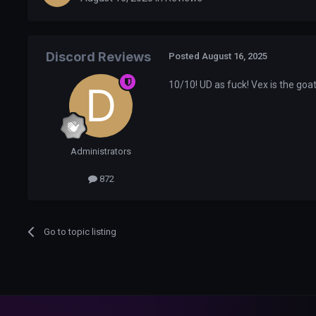
Discord Reviews
Posted
August 16, 2025
10/10! UD as fuck! Vex is the goa
Administrators
872
Go to topic listing