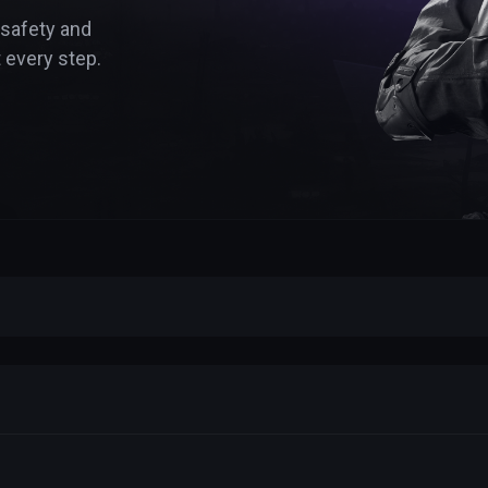
 safety and
 every step.