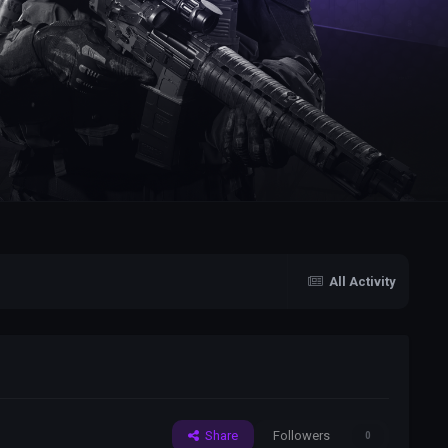
All Activity
Share
Followers
0