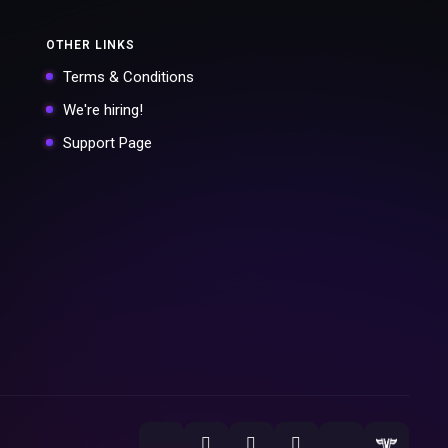
OTHER LINKS
Terms & Conditions
We're hiring!
Support Page