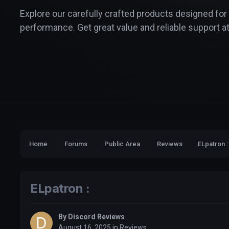
Explore our carefully crafted products designed for
performance. Get great value and reliable support at
Home
Forums
Public Area
Reviews
ELpatron :
ELpatron :
By
Discord Reviews
August 16, 2025
in
Reviews