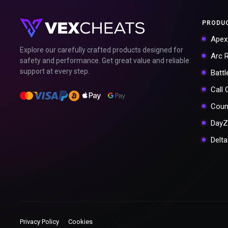
PRODU
Apex
Explore our carefully crafted products designed for
Arc 
safety and performance. Get great value and reliable
support at every step.
Battl
Call
Coun
DayZ
Delt
Privacy Policy
Cookies