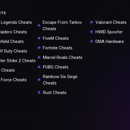
CTS
 Legends Cheats
Escape From Tarkov
Valorant Cheats
Cheats
Raiders Cheats
HWID Spoofer
FiveM Cheats
efield Cheats
DMA Hardware
Fortnite Cheats
 Of Duty Cheats
Marvel Rivals Cheats
ter Strike 2 Cheats
PUBG Cheats
 Cheats
Rainbow Six Siege
a Force Cheats
Cheats
Rust Cheats