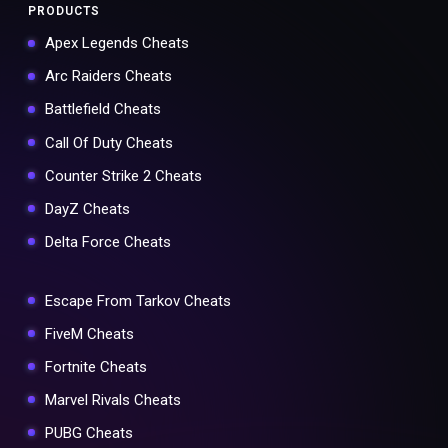
PRODUCTS
Apex Legends Cheats
Arc Raiders Cheats
Battlefield Cheats
Call Of Duty Cheats
Counter Strike 2 Cheats
DayZ Cheats
Delta Force Cheats
Escape From Tarkov Cheats
FiveM Cheats
Fortnite Cheats
Marvel Rivals Cheats
PUBG Cheats