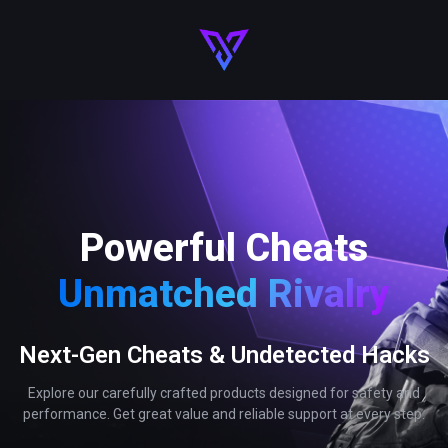
Powerful Cheats
Unmatched Rivalry
Next-Gen Cheats & Undetected Hacks
Explore our carefully crafted products designed for safety and
performance. Get great value and reliable support at every step.