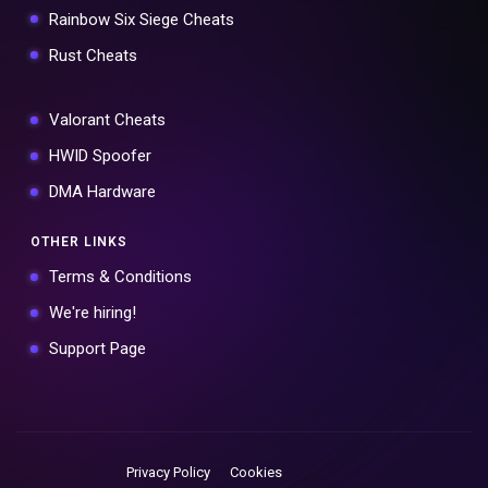
Rainbow Six Siege Cheats
Rust Cheats
Valorant Cheats
HWID Spoofer
DMA Hardware
OTHER LINKS
Terms & Conditions
We're hiring!
Support Page
Privacy Policy
Cookies