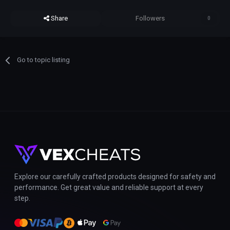
Share
Followers
0
Go to topic listing
Explore our carefully crafted products designed for safety and
performance. Get great value and reliable support at every
step.