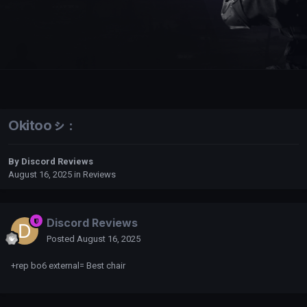
Okitooㇱ :
By
Discord Reviews
August 16, 2025
in
Reviews
Discord Reviews
Posted
August 16, 2025
+rep bo6 external= Best chair