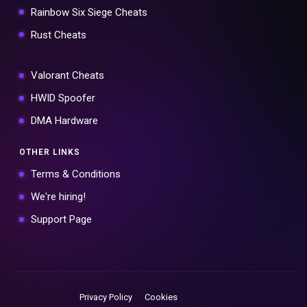
Rainbow Six Siege Cheats
Rust Cheats
Valorant Cheats
HWID Spoofer
DMA Hardware
OTHER LINKS
Terms & Conditions
We're hiring!
Support Page
Privacy Policy
Cookies