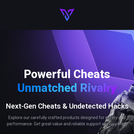
Powerful Cheats
Unmatched Rivalry
Next-Gen Cheats & Undetected Hacks
Explore our carefully crafted products designed for safety and
performance. Get great value and reliable support at every step.