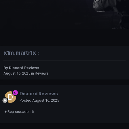
x1m.martr1x :
By
Discord Reviews
August 16, 2025
in
Reviews
Discord Reviews
Posted
August 16, 2025
+ Rep crusader r6