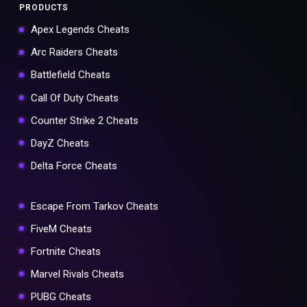
PRODUCTS
Apex Legends Cheats
Arc Raiders Cheats
Battlefield Cheats
Call Of Duty Cheats
Counter Strike 2 Cheats
DayZ Cheats
Delta Force Cheats
Escape From Tarkov Cheats
FiveM Cheats
Fortnite Cheats
Marvel Rivals Cheats
PUBG Cheats