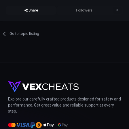
Share
Followers
0
Go to topic listing
Explore our carefully crafted products designed for safety and
performance. Get great value and reliable support at every
step.