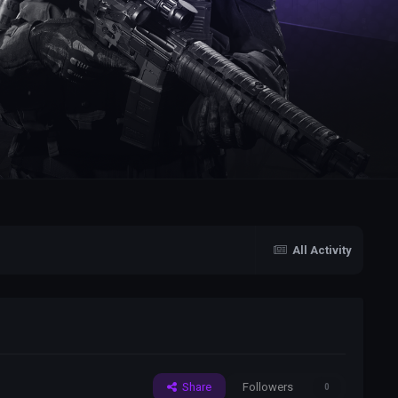
All Activity
Share
Followers
0