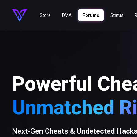
Store
DMA
Forums
Status
R
Powerful Che
Unmatched Ri
Next-Gen Cheats & Undetected Hack