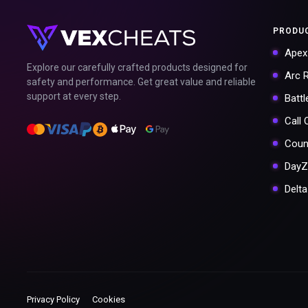
PRODU
Apex
Explore our carefully crafted products designed for
Arc 
safety and performance. Get great value and reliable
support at every step.
Battl
Call
Coun
DayZ
Delt
Privacy Policy
Cookies