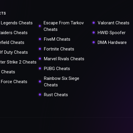
CTS
 Legends Cheats
Escape From Tarkov
Valorant Cheats
Cheats
Raiders Cheats
HWID Spoofer
FiveM Cheats
efield Cheats
DMA Hardware
Fortnite Cheats
 Of Duty Cheats
Marvel Rivals Cheats
ter Strike 2 Cheats
PUBG Cheats
 Cheats
Rainbow Six Siege
a Force Cheats
Cheats
Rust Cheats