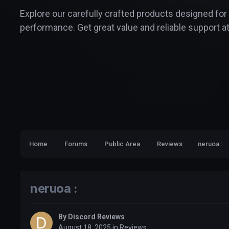
Explore our carefully crafted products designed for
performance. Get great value and reliable support at
Home
Forums
Public Area
Reviews
neruoa :
neruoa :
By
Discord Reviews
August 18, 2025
in
Reviews