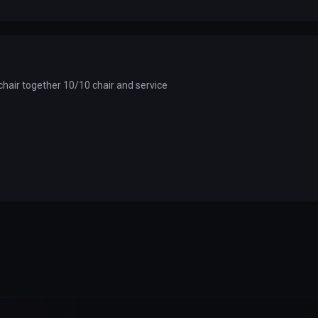
chair together 10/10 chair and service