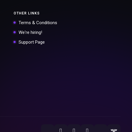
OTHER LINKS
Terms & Conditions
We're hiring!
Support Page