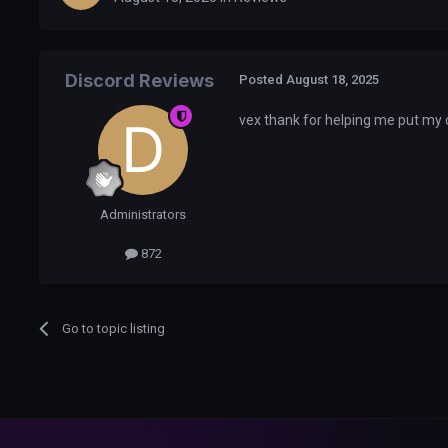
Discord Reviews
Posted
August 18, 2025
vex thank for helping me put my 
Administrators
872
Go to topic listing