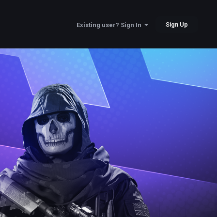
Sign Up
Existing user? Sign In