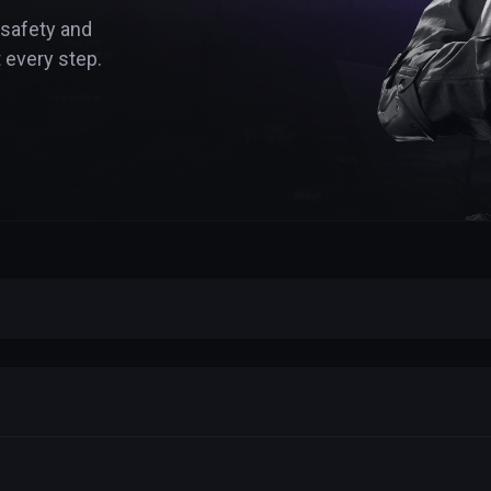
 safety and
 every step.