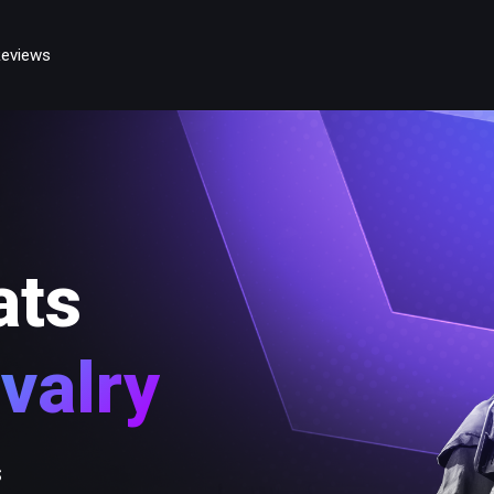
eviews
ats
valry
s