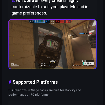
Full Control:
Every cheat is highly
customizable to suit your playstyle and in-
game preferences.
Supported Platforms
Our Rainbow Six Siege hacks are built for stability and
performance on PC platforms: