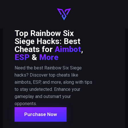
Top Rainbow Six
Siege Hacks: Best
Cheats for
Aimbot
,
ESP
&
More
Need the best Rainbow Six Siege
hacks? Discover top cheats like
aimbots, ESP, and more, along with tips
to stay undetected. Enhance your
gameplay and outsmart your
opponents.
Purchase Now