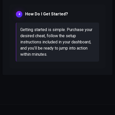
How Do I Get Started?
Getting started is simple. Purchase your
desired cheat, follow the setup
instructions included in your dashboard,
and you’ll be ready to jump into action
within minutes.