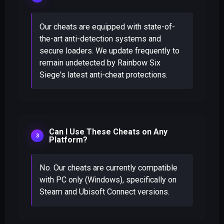
Our cheats are equipped with state-of-
the-art anti-detection systems and
secure loaders. We update frequently to
remain undetected by Rainbow Six
Siege's latest anti-cheat protections.
Can I Use These Cheats on Any
Platform?
No. Our cheats are currently compatible
with PC only (Windows), specifically on
Steam and Ubisoft Connect versions.