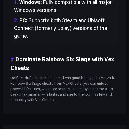
Windows:
Fully compatible with all major
Windows versions.
PC:
Supports both Steam and Ubisoft
Connect (formerly Uplay) versions of the
game.
Dominate Rainbow Six Siege with Vex
Cheats
Don't let difficult enemies or endless grind hold you back. With
Rainbow Six Siege cheats from Vex Cheats, you can unlock
powerful features, win more rounds, and enjoy the game at its
peak. Play smarter, win faster, and rise to the top — safely and
discreetly with Vex Cheats.