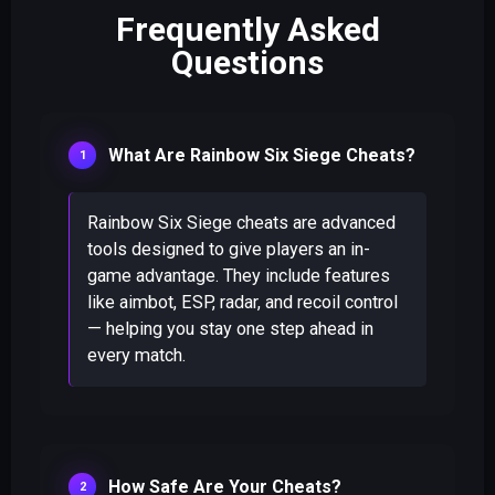
Frequently Asked
Questions
What Are Rainbow Six Siege Cheats?
Rainbow Six Siege cheats are advanced
tools designed to give players an in-
game advantage. They include features
like aimbot, ESP, radar, and recoil control
— helping you stay one step ahead in
every match.
How Safe Are Your Cheats?