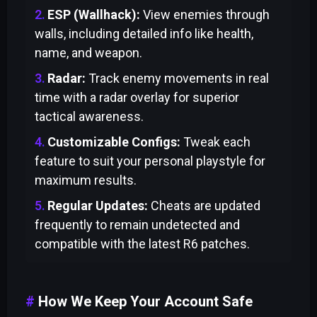
ESP (Wallhack):
View enemies through
walls, including detailed info like health,
name, and weapon.
Radar:
Track enemy movements in real
time with a radar overlay for superior
tactical awareness.
Customizable Configs:
Tweak each
feature to suit your personal playstyle for
maximum results.
Regular Updates:
Cheats are updated
frequently to remain undetected and
compatible with the latest R6 patches.
How We Keep Your Account Safe