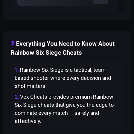
Everything You Need to Know About
Rainbow Six Siege Cheats
Rainbow Six Siege is a tactical, team-
based shooter where every decision and
shot matters.
Vex Cheats provides premium Rainbow
Six Siege cheats that give you the edge to
dominate every match — safely and
effectively.