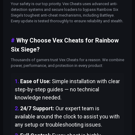
Your safety is our top priority. Vex Cheats uses advanced anti-
detection systems and secure loaders to bypass Rainbow Six
Siege’s toughest anti-cheat mechanisms, including Battleye.
Every update is tested thoroughly to ensure reliability and stealth.
Why Choose Vex Cheats for Rainbow
Six Siege?
Thousands of gamers trust Vex Cheats for a reason. We combine
power, performance, and protection in every product:
Ease of Use:
Simple installation with clear
step-by-step guides — no technical
knowledge needed.
24/7 Support:
Our expert team is
available around the clock to assist you with
any setup or troubleshooting issues.