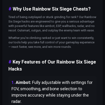
Why Use Rainbow Six Siege Cheats?
Tired of being outplayed or stuck grinding for rank? Our Rainbow
Six Siege hacks are engineered to give you a serious advantage
with powerful features like aimbot, ESP, wallhacks, radar, and no
recoil. Outsmart, outgun, and outplay the enemy team with ease.
Whether you're climbing ranked or just want to win consistently,
our tools help you take full control of your gameplay experience
— react faster, see more, and win more rounds.
Key Features of Our Rainbow Six Siege
Hacks
Aimbot:
Fully adjustable with settings for
FOV, smoothing, and bone selection to
improve accuracy while staying under the
radar.