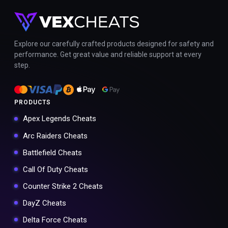
Explore our carefully crafted products designed for safety and
performance. Get great value and reliable support at every
step.
PRODUCTS
Apex Legends Cheats
Arc Raiders Cheats
Battlefield Cheats
Call Of Duty Cheats
Counter Strike 2 Cheats
DayZ Cheats
Delta Force Cheats