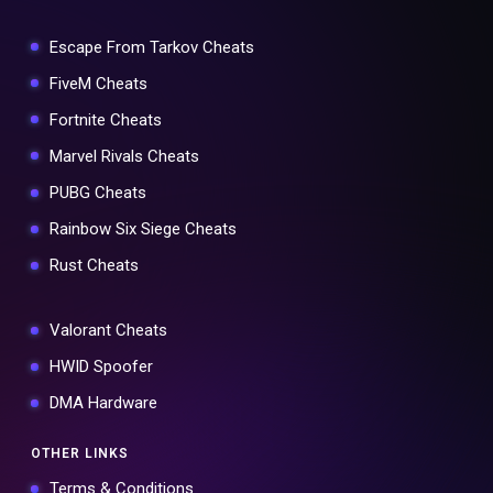
Escape From Tarkov Cheats
FiveM Cheats
Fortnite Cheats
Marvel Rivals Cheats
PUBG Cheats
Rainbow Six Siege Cheats
Rust Cheats
Valorant Cheats
HWID Spoofer
DMA Hardware
OTHER LINKS
Terms & Conditions