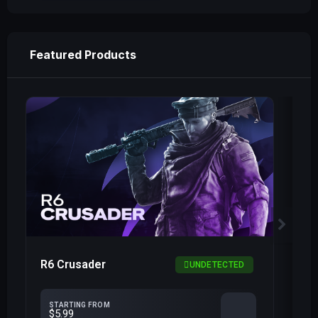
Featured Products
R6 Crusader
R6
UNDETECTED
STARTING FROM
$5.99