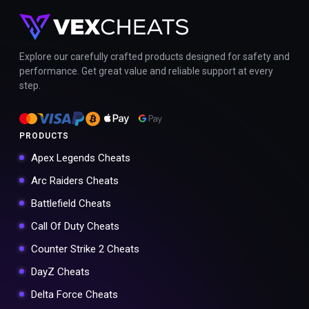
Explore our carefully crafted products designed for safety and
performance. Get great value and reliable support at every
step.
PRODUCTS
Apex Legends Cheats
Arc Raiders Cheats
Battlefield Cheats
Call Of Duty Cheats
Counter Strike 2 Cheats
DayZ Cheats
Delta Force Cheats