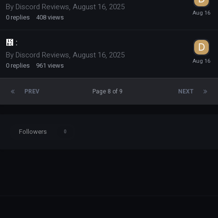
By
Discord Reviews
,
August 16, 2025
0
replies
408
views
᲼ :
By
Discord Reviews
,
August 16, 2025
0
replies
961
views
PREV
Page 8 of 9
NEXT
Followers
0