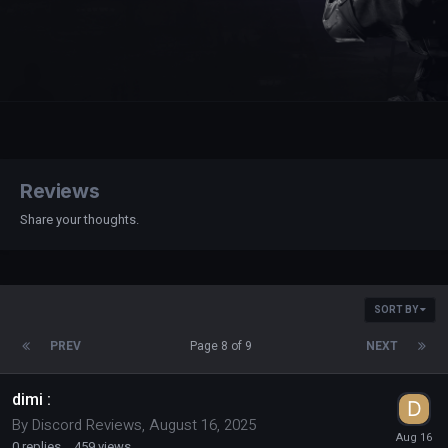
Reviews
Share your thoughts.
SORT BY
PREV
Page 8 of 9
NEXT
dimi :
By
Discord Reviews
,
August 16, 2025
0
replies
459
views