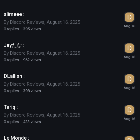
slimeee :
By
Discord Reviews
,
August 16, 2025
0
replies
395
views
Jayたな :
By
Discord Reviews
,
August 16, 2025
0
replies
962
views
DLallish :
By
Discord Reviews
,
August 16, 2025
0
replies
398
views
Tariq :
By
Discord Reviews
,
August 16, 2025
0
replies
423
views
Le Monde :