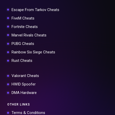
Escape From Tarkov Cheats
FiveM Cheats
Fortnite Cheats
Marvel Rivals Cheats
PUBG Cheats
Rainbow Six Siege Cheats
Rust Cheats
Valorant Cheats
HWID Spoofer
DMA Hardware
OTHER LINKS
Terms & Conditions