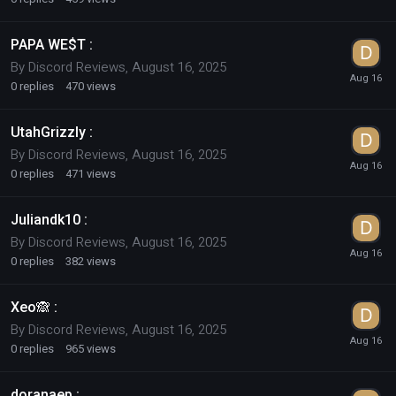
PAPA WE$T :
By
Discord Reviews
,
August 16, 2025
0
replies
470
views
UtahGrizzly :
By
Discord Reviews
,
August 16, 2025
0
replies
471
views
Juliandk10 :
By
Discord Reviews
,
August 16, 2025
0
replies
382
views
Xeo🙈 :
By
Discord Reviews
,
August 16, 2025
0
replies
965
views
doranaep :