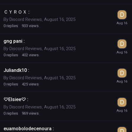
ＣＹＲＯＸ :
By
Discord Reviews
,
August 16, 2025
0
replies
933
views
gng pani :
By
Discord Reviews
,
August 16, 2025
0
replies
402
views
Juliandk10 :
By
Discord Reviews
,
August 16, 2025
0
replies
425
views
♡Elsiee♡ :
By
Discord Reviews
,
August 16, 2025
0
replies
969
views
euamobolodecenoura :