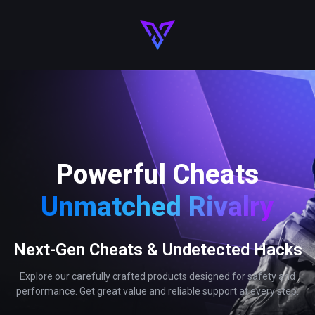
Powerful Cheats
Unmatched Rivalry
Next-Gen Cheats & Undetected Hacks
Explore our carefully crafted products designed for safety and
performance. Get great value and reliable support at every step.