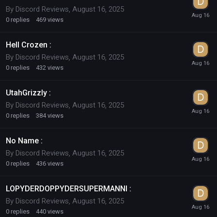
By
Discord Reviews
,
August 16, 2025
0
replies
469
views
Hell Crozen :
By
Discord Reviews
,
August 16, 2025
0
replies
432
views
UtahGrizzly :
By
Discord Reviews
,
August 16, 2025
0
replies
384
views
No Name :
By
Discord Reviews
,
August 16, 2025
0
replies
436
views
LOPYDERDOPPYDERSUPERMANNI :
By
Discord Reviews
,
August 16, 2025
0
replies
440
views