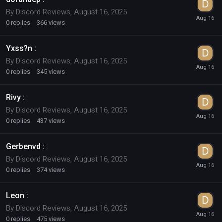
By
Discord Reviews
,
August 16, 2025
0
replies
366
views
Yxss?n :
By
Discord Reviews
,
August 16, 2025
0
replies
345
views
Rivy :
By
Discord Reviews
,
August 16, 2025
0
replies
437
views
Gerbenvd :
By
Discord Reviews
,
August 16, 2025
0
replies
374
views
Leon :
By
Discord Reviews
,
August 16, 2025
0
replies
475
views